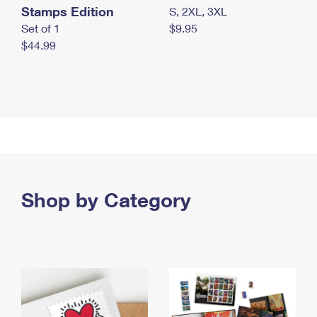
Stamps Edition
S, 2XL, 3XL
Set of 1
$9.95
$44.99
Shop by Category