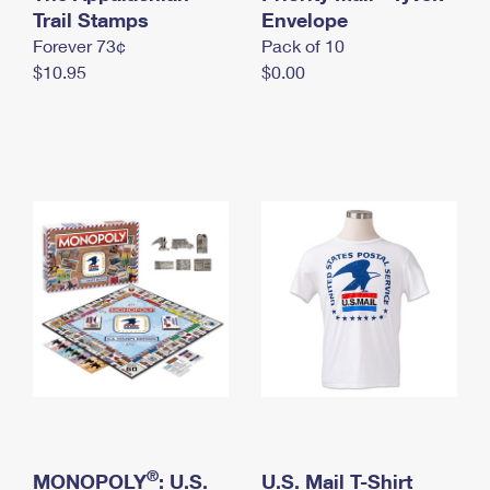
International Business Shipping
Trail Stamps
First-Class Mail International
Envelope
Money Orders
Forever 73¢
Pack of 10
Managing Business Mail
Filing an International Claim
Filing a Claim
$10.95
$0.00
USPS & Web Tools APIs
Requesting an International Refund
Requesting a Refund
Prices
®
MONOPOLY
: U.S.
U.S. Mail T-Shirt