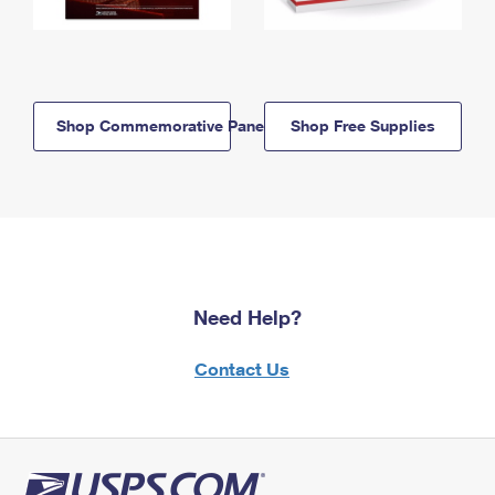
Shop Commemorative Panels
Shop Free Supplies
Need Help?
Contact Us