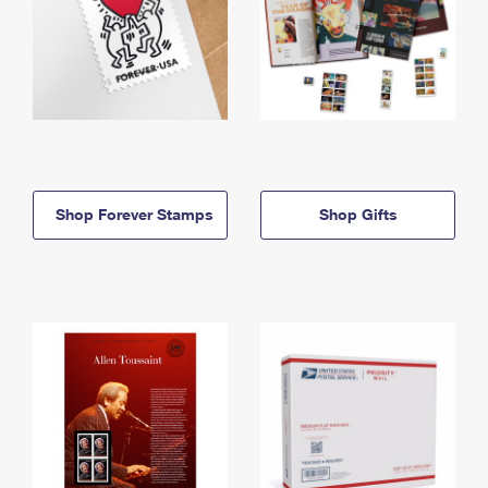
Shop Forever Stamps
Shop Gifts