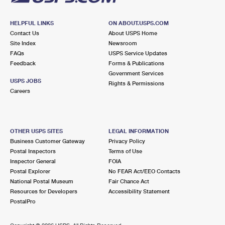
HELPFUL LINKS
ON ABOUT.USPS.COM
Contact Us
About USPS Home
Site Index
Newsroom
FAQs
USPS Service Updates
Feedback
Forms & Publications
Government Services
USPS JOBS
Rights & Permissions
Careers
OTHER USPS SITES
LEGAL INFORMATION
Business Customer Gateway
Privacy Policy
Postal Inspectors
Terms of Use
Inspector General
FOIA
Postal Explorer
No FEAR Act/EEO Contacts
National Postal Museum
Fair Chance Act
Resources for Developers
Accessibility Statement
PostalPro