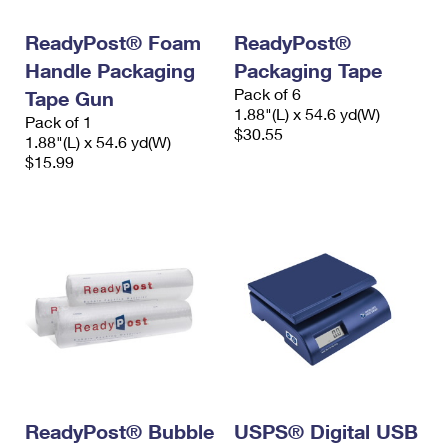
International Business Shipping
First-Class Mail International
Money Orders
ReadyPost® Foam
ReadyPost®
Managing Business Mail
Filing an International Claim
Filing a Claim
Handle Packaging
Packaging Tape
Pack of 6
USPS & Web Tools APIs
Tape Gun
Requesting an International Refund
Requesting a Refund
1.88"(L) x 54.6 yd(W)
Pack of 1
$30.55
Prices
1.88"(L) x 54.6 yd(W)
$15.99
ReadyPost® Bubble
USPS® Digital USB