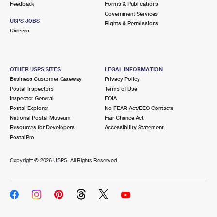
Feedback
Forms & Publications
Government Services
USPS JOBS
Rights & Permissions
Careers
OTHER USPS SITES
LEGAL INFORMATION
Business Customer Gateway
Privacy Policy
Postal Inspectors
Terms of Use
Inspector General
FOIA
Postal Explorer
No FEAR Act/EEO Contacts
National Postal Museum
Fair Chance Act
Resources for Developers
Accessibility Statement
PostalPro
Copyright ©
2026 USPS. All Rights Reserved.