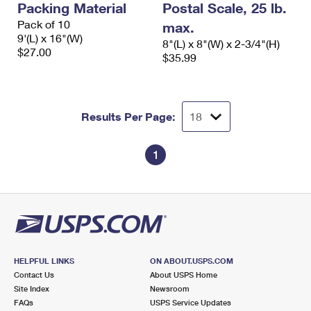
Packing Material
Postal Scale, 25 lb.
Pack of 10
max.
9'(L) x 16"(W)
8"(L) x 8"(W) x 2-3/4"(H)
$27.00
$35.99
Results Per Page:
1
HELPFUL LINKS
ON ABOUT.USPS.COM
Contact Us
About USPS Home
Site Index
Newsroom
FAQs
USPS Service Updates