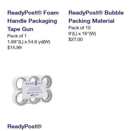
International Business Shipping
First-Class Mail International
Money Orders
ReadyPost® Foam
ReadyPost® Bubble
Managing Business Mail
Filing an International Claim
Filing a Claim
Handle Packaging
Packing Material
Pack of 10
USPS & Web Tools APIs
Tape Gun
Requesting an International Refund
Requesting a Refund
9'(L) x 16"(W)
Pack of 1
$27.00
Prices
1.88"(L) x 54.6 yd(W)
$15.99
ReadyPost®