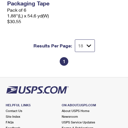
Packaging Tape
Pack of 6
1.88"(L) x 54.6 yd(W)
$30.55
Results Per Page:
1
HELPFUL LINKS
ON ABOUT.USPS.COM
Contact Us
About USPS Home
Site Index
Newsroom
FAQs
USPS Service Updates
Feedback
Forms & Publications