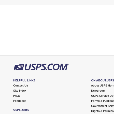
HELPFUL LINKS
ON ABOUT.USP
Contact Us
About USPS Ho
Site Index
Newsroom
FAQs
USPS Service Up
Feedback
Forms & Publicat
Government Serv
USPS JOBS
Rights & Permiss