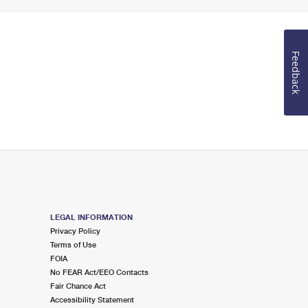
Feedback
LEGAL INFORMATION
Privacy Policy
Terms of Use
FOIA
No FEAR Act/EEO Contacts
Fair Chance Act
Accessibility Statement