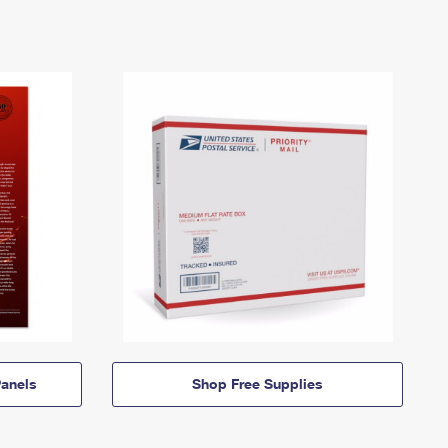
anels
Shop Free Supplies