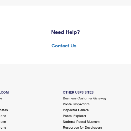
Need Help?
Contact Us
S.COM
OTHER USPS SITES
me
Business Customer Gateway
Postal Inspectors
dates
Inspector General
ions
Postal Explorer
ices
National Postal Museum
ions
Resources for Developers