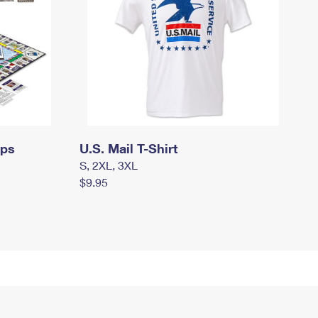
mps
U.S. Mail T-Shirt
S, 2XL, 3XL
$9.95