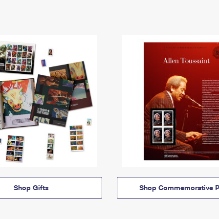
Shop Gifts
Shop Commemorative P