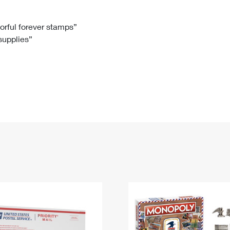
Tracking
Rent or Renew PO Box
Business Supplies
Renew a
Free Boxes
Click-N-Ship
Look Up
 Box
HS Codes
lorful forever stamps”
 supplies”
Transit Time Map