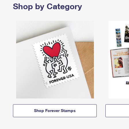
Shop by Category
Shop Forever Stamps