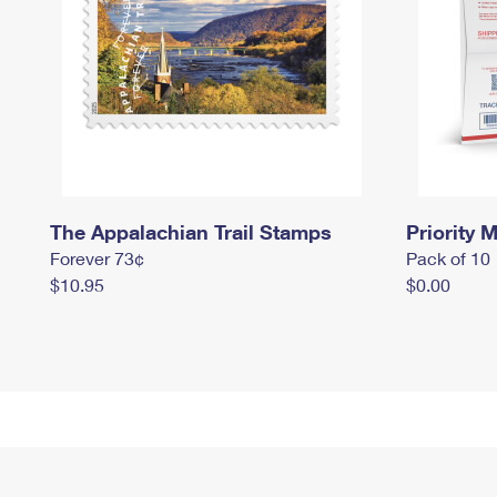
The Appalachian Trail Stamps
Priority M
Forever 73¢
Pack of 10
$10.95
$0.00