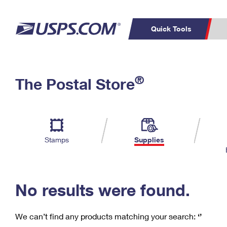
Quick Tools
C
Top Searches
®
The Postal Store
PO BOXES
PASSPORTS
Track a Package
Inf
P
Del
FREE BOXES
L
Stamps
Supplies
P
Schedule a
Calcula
Pickup
No results were found.
We can’t find any products matching your search:
‘’