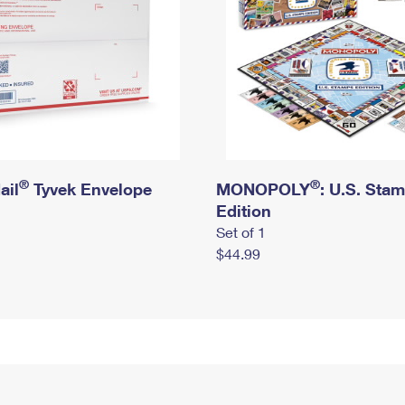
®
®
ail
Tyvek Envelope
MONOPOLY
: U.S. Sta
Edition
Set of 1
$44.99