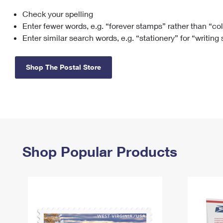
Check your spelling
Change My
Rent/
Address
PO
Enter fewer words, e.g. “forever stamps” rather than “co
Enter similar search words, e.g. “stationery” for “writing
Shop The Postal Store
Shop Popular Products