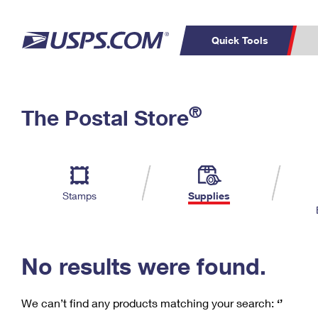
Quick Tools
C
Top Searches
®
The Postal Store
PO BOXES
PASSPORTS
Track a Package
Inf
P
Del
FREE BOXES
L
Stamps
Supplies
P
Schedule a
Calcula
Pickup
No results were found.
We can’t find any products matching your search:
‘’