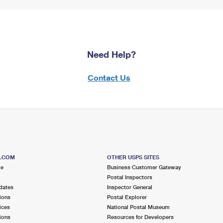
Need Help?
Contact Us
S.COM
OTHER USPS SITES
me
Business Customer Gateway
Postal Inspectors
dates
Inspector General
ions
Postal Explorer
ices
National Postal Museum
ions
Resources for Developers