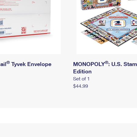
®
®
ail
Tyvek Envelope
MONOPOLY
: U.S. Sta
Edition
Set of 1
$44.99