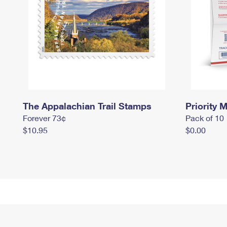
The Appalachian Trail Stamps
Priority M
Forever 73¢
Pack of 10
$10.95
$0.00