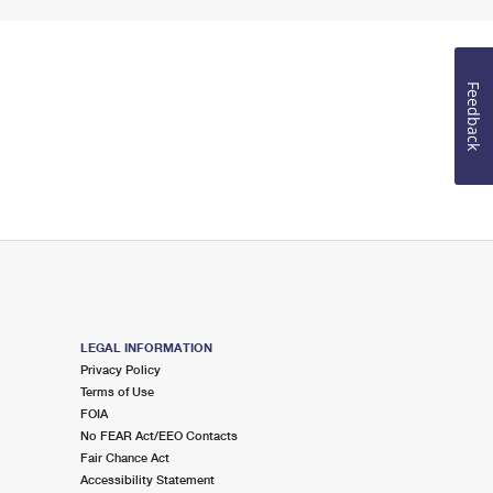
Feedback
LEGAL INFORMATION
Privacy Policy
Terms of Use
FOIA
No FEAR Act/EEO Contacts
Fair Chance Act
Accessibility Statement