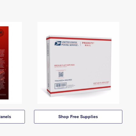
anels
Shop Free Supplies