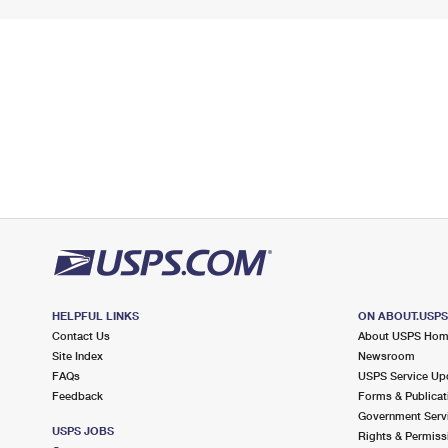
HELPFUL LINKS
ON ABOUT.USP
Contact Us
About USPS Ho
Site Index
Newsroom
FAQs
USPS Service Up
Feedback
Forms & Publicat
Government Serv
USPS JOBS
Rights & Permiss