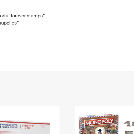
Tracking
Rent or Renew PO Box
Business Supplies
Renew a
Free Boxes
Click-N-Ship
Look Up
 Box
HS Codes
lorful forever stamps”
 supplies”
Transit Time Map