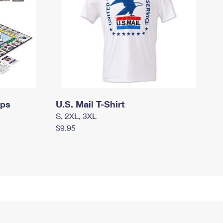
mps
U.S. Mail T-Shirt
S, 2XL, 3XL
$9.95