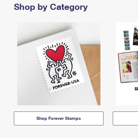
Shop by Category
Shop Forever Stamps