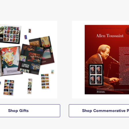
Shop Gifts
Shop Commemorative P