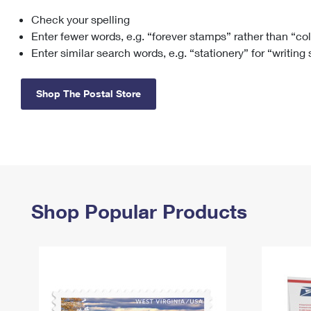
Check your spelling
Change My
Rent/
Address
PO
Enter fewer words, e.g. “forever stamps” rather than “co
Enter similar search words, e.g. “stationery” for “writing
Shop The Postal Store
Shop Popular Products