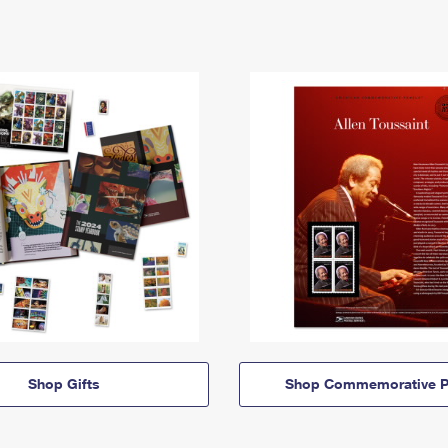
Shop Gifts
Shop Commemorative P