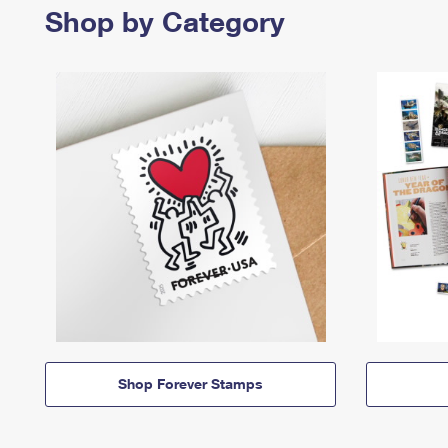
Shop by Category
Shop Forever Stamps