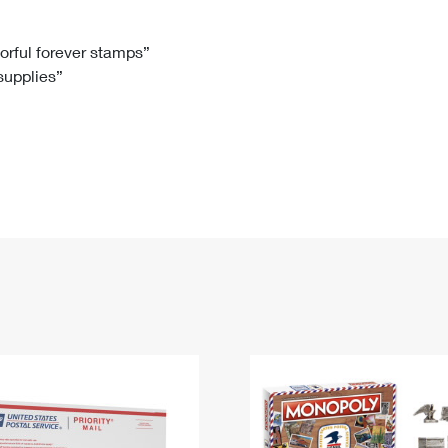
Tracking
Rent or Renew PO Box
Business Supplies
Renew a
Free Boxes
Click-N-Ship
Look Up
 Box
HS Codes
lorful forever stamps”
 supplies”
Transit Time Map