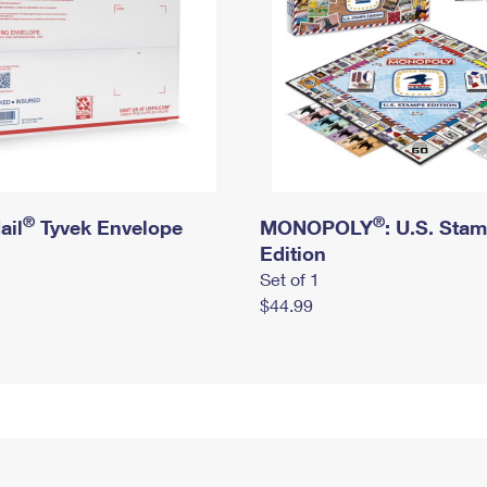
®
®
ail
Tyvek Envelope
MONOPOLY
: U.S. Sta
Edition
Set of 1
$44.99