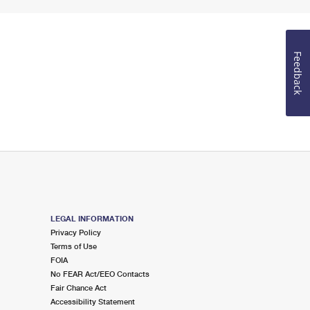
Feedback
LEGAL INFORMATION
Privacy Policy
Terms of Use
FOIA
No FEAR Act/EEO Contacts
Fair Chance Act
Accessibility Statement