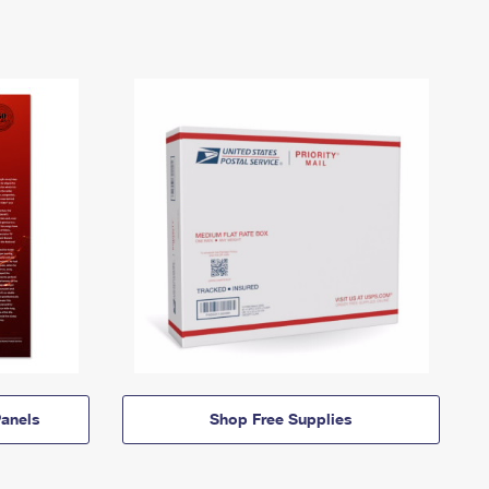
anels
Shop Free Supplies