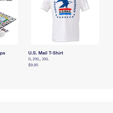
mps
U.S. Mail T-Shirt
S, 2XL, 3XL
$9.95