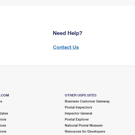
Need Help?
Contact Us
S.COM
OTHER USPS SITES
me
Business Customer Gateway
Postal Inspectors
dates
Inspector General
ions
Postal Explorer
ices
National Postal Museum
ions
Resources for Developers