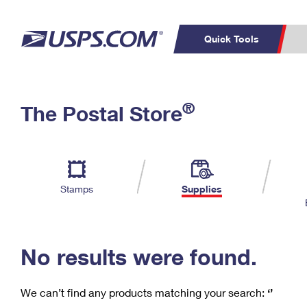
Quick Tools
C
Top Searches
®
The Postal Store
PO BOXES
PASSPORTS
Track a Package
Inf
P
Del
FREE BOXES
L
Stamps
Supplies
P
Schedule a
Calcula
Pickup
No results were found.
We can’t find any products matching your search:
‘’