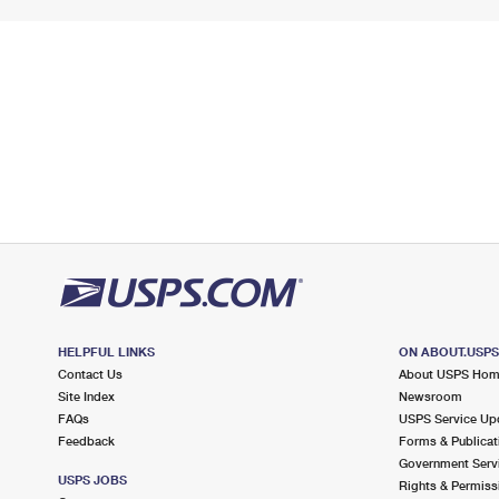
HELPFUL LINKS
ON ABOUT.USP
Contact Us
About USPS Ho
Site Index
Newsroom
FAQs
USPS Service Up
Feedback
Forms & Publicat
Government Serv
USPS JOBS
Rights & Permiss