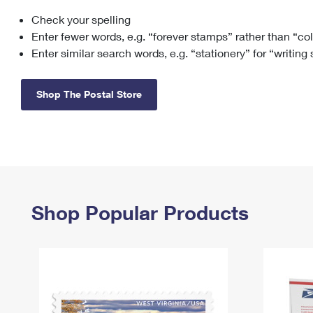
Check your spelling
Change My
Rent/
Address
PO
Enter fewer words, e.g. “forever stamps” rather than “co
Enter similar search words, e.g. “stationery” for “writing
Shop The Postal Store
Shop Popular Products