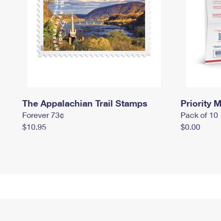
The Appalachian Trail Stamps
Priority M
Forever 73¢
Pack of 10
$10.95
$0.00