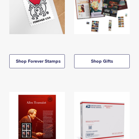
Shop Forever Stamps
Shop Gifts