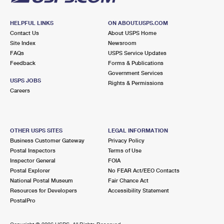
HELPFUL LINKS
ON ABOUT.USPS.COM
Contact Us
About USPS Home
Site Index
Newsroom
FAQs
USPS Service Updates
Feedback
Forms & Publications
Government Services
USPS JOBS
Rights & Permissions
Careers
OTHER USPS SITES
LEGAL INFORMATION
Business Customer Gateway
Privacy Policy
Postal Inspectors
Terms of Use
Inspector General
FOIA
Postal Explorer
No FEAR Act/EEO Contacts
National Postal Museum
Fair Chance Act
Resources for Developers
Accessibility Statement
PostalPro