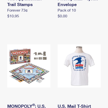
International Business Shipping
Trail Stamps
First-Class Mail International
Envelope
Money Orders
Forever 73¢
Pack of 10
Managing Business Mail
Filing an International Claim
Filing a Claim
$10.95
$0.00
USPS & Web Tools APIs
Requesting an International Refund
Requesting a Refund
Prices
®
MONOPOLY
: U.S.
U.S. Mail T-Shirt