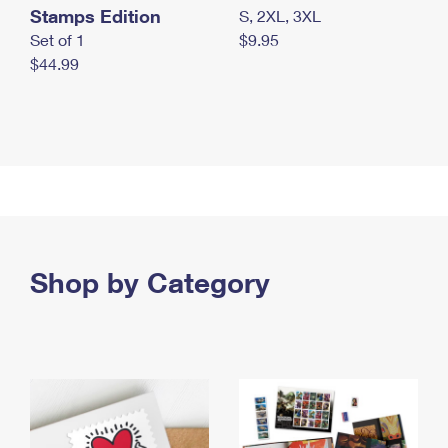
Stamps Edition
S, 2XL, 3XL
Set of 1
$9.95
$44.99
Shop by Category