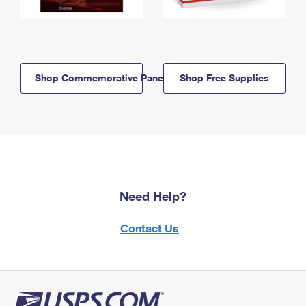
Shop Commemorative Panels
Shop Free Supplies
Need Help?
Contact Us