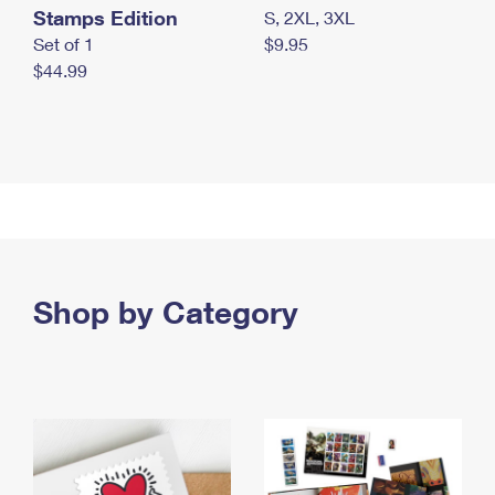
Stamps Edition
S, 2XL, 3XL
Set of 1
$9.95
$44.99
Shop by Category