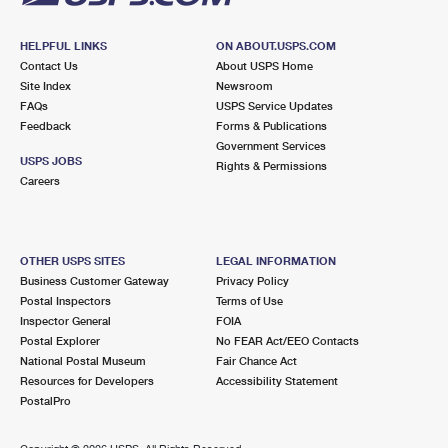
HELPFUL LINKS
ON ABOUT.USPS.COM
Contact Us
About USPS Home
Site Index
Newsroom
FAQs
USPS Service Updates
Feedback
Forms & Publications
Government Services
USPS JOBS
Rights & Permissions
Careers
OTHER USPS SITES
LEGAL INFORMATION
Business Customer Gateway
Privacy Policy
Postal Inspectors
Terms of Use
Inspector General
FOIA
Postal Explorer
No FEAR Act/EEO Contacts
National Postal Museum
Fair Chance Act
Resources for Developers
Accessibility Statement
PostalPro