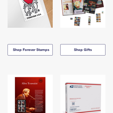
Shop Forever Stamps
Shop Gifts