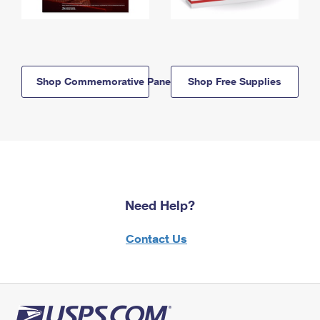
Shop Commemorative Panels
Shop Free Supplies
Need Help?
Contact Us