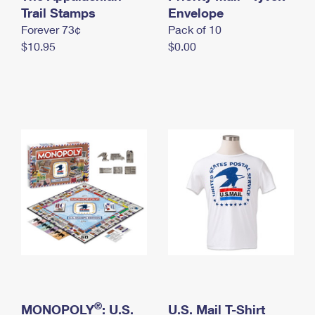
International Business Shipping
Trail Stamps
First-Class Mail International
Envelope
Money Orders
Forever 73¢
Pack of 10
Managing Business Mail
Filing an International Claim
Filing a Claim
$10.95
$0.00
USPS & Web Tools APIs
Requesting an International Refund
Requesting a Refund
Prices
®
MONOPOLY
: U.S.
U.S. Mail T-Shirt