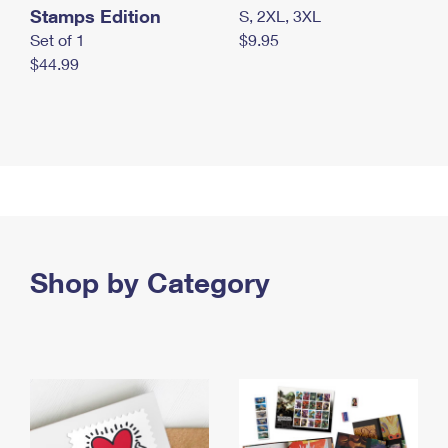
Stamps Edition
S, 2XL, 3XL
Set of 1
$9.95
$44.99
Shop by Category