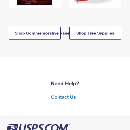
Shop Commemorative Panels
Shop Free Supplies
Need Help?
Contact Us