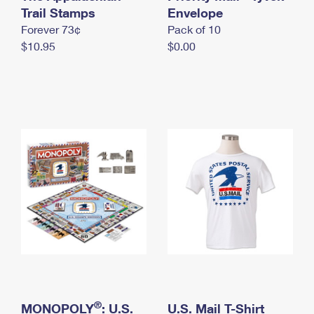
International Business Shipping
Trail Stamps
First-Class Mail International
Envelope
Money Orders
Forever 73¢
Pack of 10
Managing Business Mail
Filing an International Claim
Filing a Claim
$10.95
$0.00
USPS & Web Tools APIs
Requesting an International Refund
Requesting a Refund
Prices
®
MONOPOLY
: U.S.
U.S. Mail T-Shirt