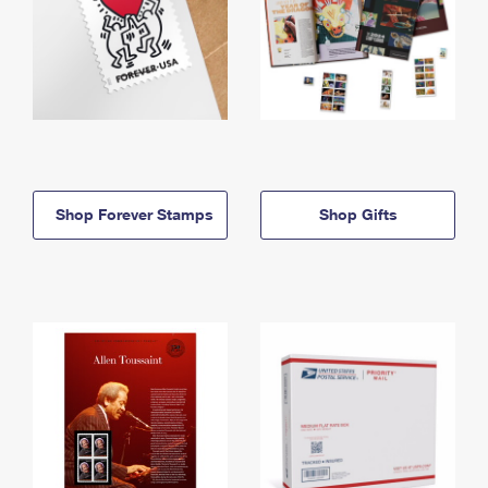
Shop Forever Stamps
Shop Gifts