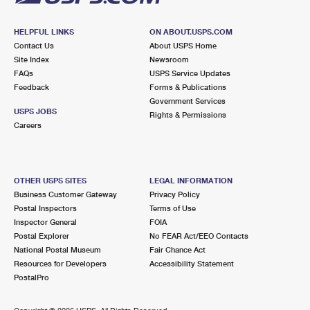
HELPFUL LINKS
ON ABOUT.USPS.COM
Contact Us
About USPS Home
Site Index
Newsroom
FAQs
USPS Service Updates
Feedback
Forms & Publications
Government Services
USPS JOBS
Rights & Permissions
Careers
OTHER USPS SITES
LEGAL INFORMATION
Business Customer Gateway
Privacy Policy
Postal Inspectors
Terms of Use
Inspector General
FOIA
Postal Explorer
No FEAR Act/EEO Contacts
National Postal Museum
Fair Chance Act
Resources for Developers
Accessibility Statement
PostalPro