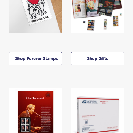
Shop Forever Stamps
Shop Gifts