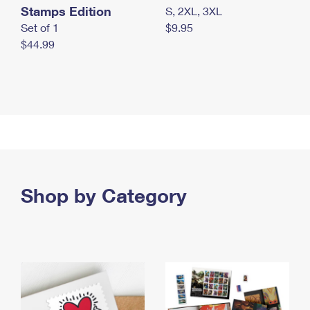
Stamps Edition
S, 2XL, 3XL
Set of 1
$9.95
$44.99
Shop by Category