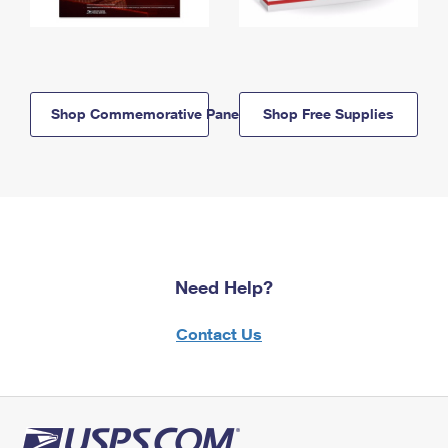
Shop Commemorative Panels
Shop Free Supplies
Need Help?
Contact Us