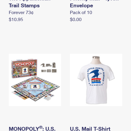
International Business Shipping
Trail Stamps
First-Class Mail International
Envelope
Money Orders
Forever 73¢
Pack of 10
Managing Business Mail
Filing an International Claim
Filing a Claim
$10.95
$0.00
USPS & Web Tools APIs
Requesting an International Refund
Requesting a Refund
Prices
®
MONOPOLY
: U.S.
U.S. Mail T-Shirt