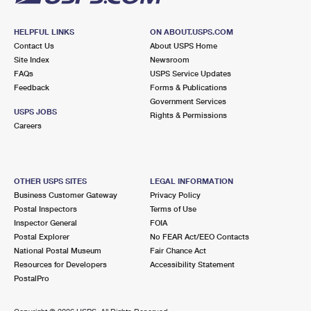
HELPFUL LINKS
ON ABOUT.USPS.COM
Contact Us
About USPS Home
Site Index
Newsroom
FAQs
USPS Service Updates
Feedback
Forms & Publications
Government Services
USPS JOBS
Rights & Permissions
Careers
OTHER USPS SITES
LEGAL INFORMATION
Business Customer Gateway
Privacy Policy
Postal Inspectors
Terms of Use
Inspector General
FOIA
Postal Explorer
No FEAR Act/EEO Contacts
National Postal Museum
Fair Chance Act
Resources for Developers
Accessibility Statement
PostalPro