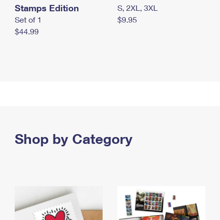
Stamps Edition
S, 2XL, 3XL
Set of 1
$9.95
$44.99
Shop by Category