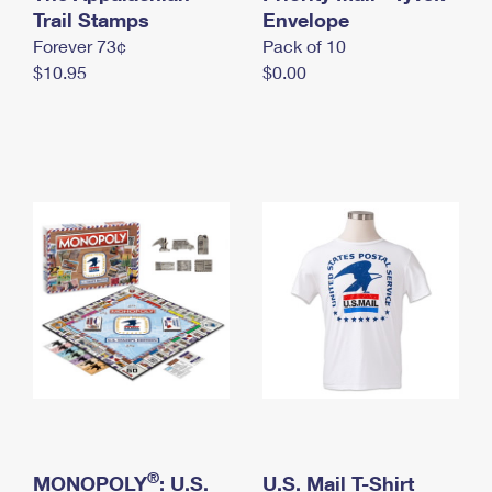
International Business Shipping
Trail Stamps
First-Class Mail International
Envelope
Money Orders
Forever 73¢
Pack of 10
Managing Business Mail
Filing an International Claim
Filing a Claim
$10.95
$0.00
USPS & Web Tools APIs
Requesting an International Refund
Requesting a Refund
Prices
®
MONOPOLY
: U.S.
U.S. Mail T-Shirt