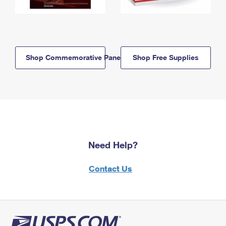
Shop Commemorative Panels
Shop Free Supplies
Need Help?
Contact Us