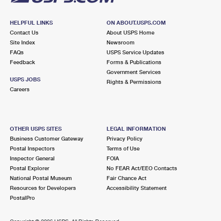
HELPFUL LINKS
ON ABOUT.USPS.COM
Contact Us
About USPS Home
Site Index
Newsroom
FAQs
USPS Service Updates
Feedback
Forms & Publications
Government Services
USPS JOBS
Rights & Permissions
Careers
OTHER USPS SITES
LEGAL INFORMATION
Business Customer Gateway
Privacy Policy
Postal Inspectors
Terms of Use
Inspector General
FOIA
Postal Explorer
No FEAR Act/EEO Contacts
National Postal Museum
Fair Chance Act
Resources for Developers
Accessibility Statement
PostalPro