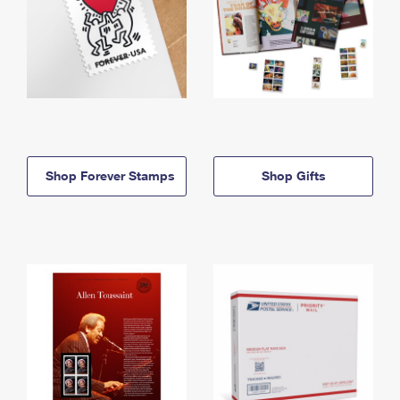
Shop Forever Stamps
Shop Gifts