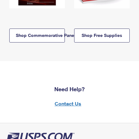
Shop Commemorative Panels
Shop Free Supplies
Need Help?
Contact Us