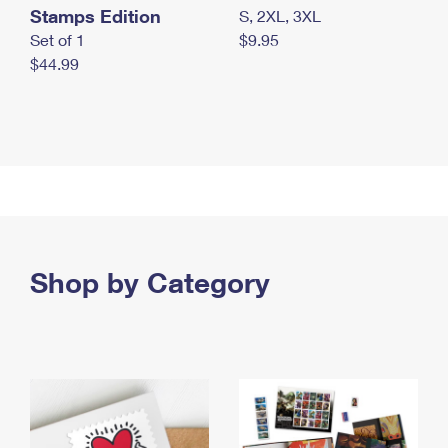
Stamps Edition
S, 2XL, 3XL
Set of 1
$9.95
$44.99
Shop by Category