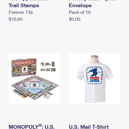
International Business Shipping
Trail Stamps
First-Class Mail International
Envelope
Money Orders
Forever 73¢
Pack of 10
Managing Business Mail
Filing an International Claim
Filing a Claim
$10.95
$0.00
USPS & Web Tools APIs
Requesting an International Refund
Requesting a Refund
Prices
®
MONOPOLY
: U.S.
U.S. Mail T-Shirt