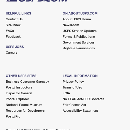
HELPFUL LINKS
ON ABOUT.USPS.COM
Contact Us
About USPS Home
Site Index
Newsroom
FAQs
USPS Service Updates
Feedback
Forms & Publications
Government Services
USPS JOBS
Rights & Permissions
Careers
OTHER USPS SITES
LEGAL INFORMATION
Business Customer Gateway
Privacy Policy
Postal Inspectors
Terms of Use
Inspector General
FOIA
Postal Explorer
No FEAR Act/EEO Contacts
National Postal Museum
Fair Chance Act
Resources for Developers
Accessibility Statement
PostalPro