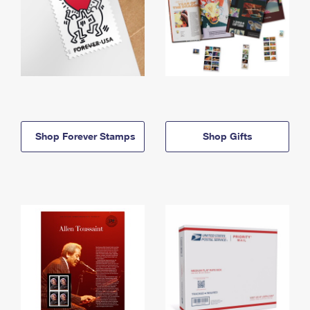
Shop Forever Stamps
Shop Gifts