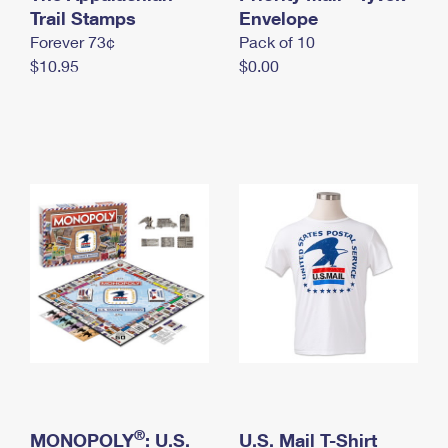
International Business Shipping
Trail Stamps
First-Class Mail International
Envelope
Money Orders
Forever 73¢
Pack of 10
Managing Business Mail
Filing an International Claim
Filing a Claim
$10.95
$0.00
USPS & Web Tools APIs
Requesting an International Refund
Requesting a Refund
Prices
®
MONOPOLY
: U.S.
U.S. Mail T-Shirt