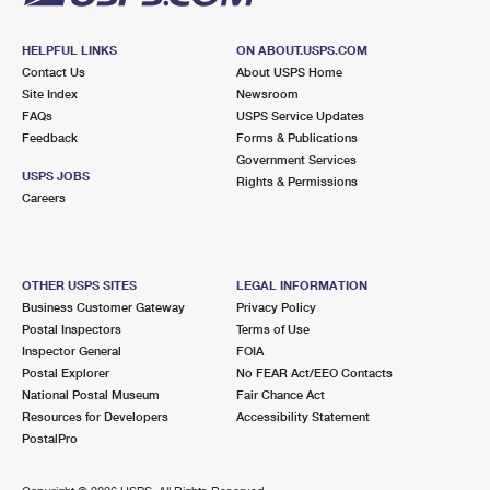
HELPFUL LINKS
ON ABOUT.USPS.COM
Contact Us
About USPS Home
Site Index
Newsroom
FAQs
USPS Service Updates
Feedback
Forms & Publications
Government Services
USPS JOBS
Rights & Permissions
Careers
OTHER USPS SITES
LEGAL INFORMATION
Business Customer Gateway
Privacy Policy
Postal Inspectors
Terms of Use
Inspector General
FOIA
Postal Explorer
No FEAR Act/EEO Contacts
National Postal Museum
Fair Chance Act
Resources for Developers
Accessibility Statement
PostalPro