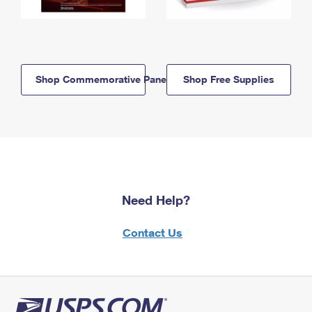
Shop Commemorative Panels
Shop Free Supplies
Need Help?
Contact Us