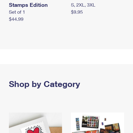
Stamps Edition
S, 2XL, 3XL
Set of 1
$9.95
$44.99
Shop by Category