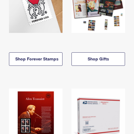
Shop Forever Stamps
Shop Gifts