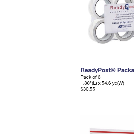
ReadyPost® Packa
Pack of 6
1.88"(L) x 54.6 yd(W)
$30.55