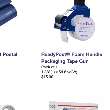
 Postal
ReadyPost® Foam Handle
Packaging Tape Gun
Pack of 1
1.88"(L) x 54.6 yd(W)
$15.99