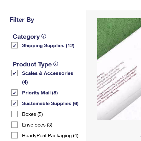
Change My
Rent/
Address
PO
Filter By
Category
Shipping Supplies (12)
Product Type
Scales & Accessories
(4)
Priority Mail (8)
Sustainable Supplies (6)
Boxes (5)
Envelopes (3)
ReadyPost Packaging (4)