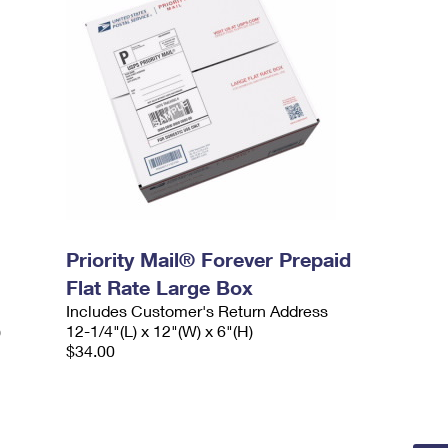
Priority Mail® Forever Prepaid
Flat Rate Large Box
Includes Customer's Return Address
)
12-1/4"(L) x 12"(W) x 6"(H)
$34.00