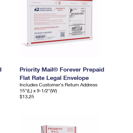
d
Priority Mail® Forever Prepaid
Flat Rate Legal Envelope
Includes Customer's Return Address
15"(L) x 9-1/2"(W)
$13.25