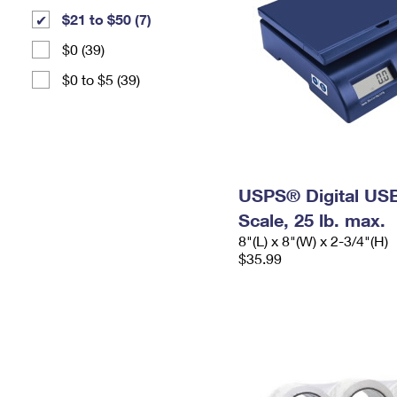
$21 to $50 (7)
$0 (39)
$0 to $5 (39)
USPS® Digital USB
Scale, 25 lb. max.
8"(L) x 8"(W) x 2-3/4"(H)
$35.99