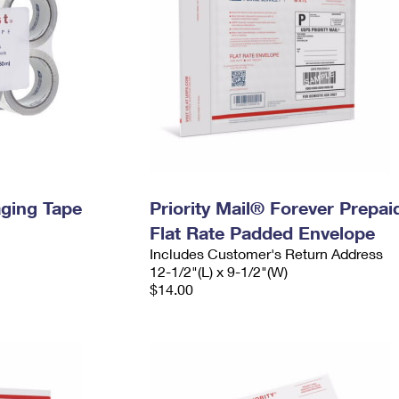
ging Tape
Priority Mail® Forever Prepai
Flat Rate Padded Envelope
Includes Customer's Return Address
12-1/2"(L) x 9-1/2"(W)
$14.00