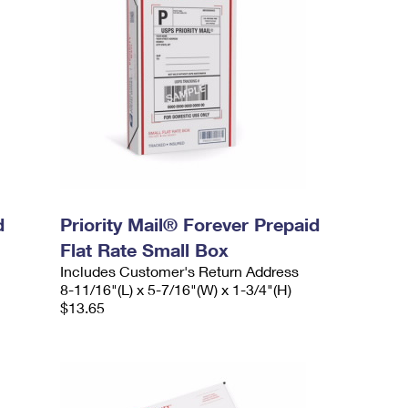
d
Priority Mail® Forever Prepaid
Flat Rate Small Box
Includes Customer's Return Address
8-11/16"(L) x 5-7/16"(W) x 1-3/4"(H)
$13.65