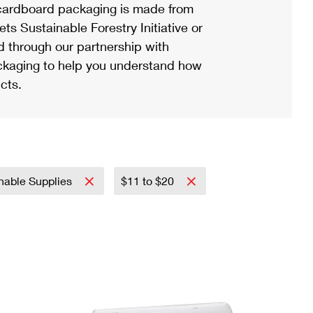
ardboard packaging is made from
s Sustainable Forestry Initiative or
d through our partnership with
ackaging to help you understand how
cts.
nable Supplies
$11 to $20