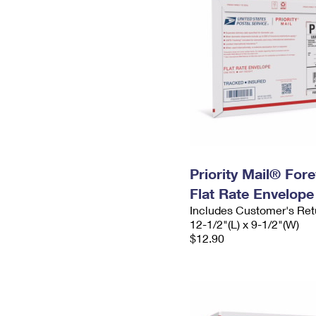
Priority Mail® For
Flat Rate Envelope
Includes Customer's Ret
12-1/2"(L) x 9-1/2"(W)
$12.90