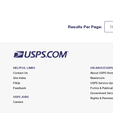
Results Per Page:
HELPFUL LINKS
ON ABOUT.USP
Contact Us
About USPS Ho
Site Index
Newsroom
FAQs
USPS Service Up
Feedback
Forms & Publicat
Government Serv
USPS JOBS
Rights & Permiss
Careers