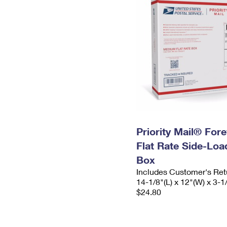
Priority Mail® For
Flat Rate Side-Lo
Box
Includes Customer's Ret
14-1/8"(L) x 12"(W) x 3-1
$24.80