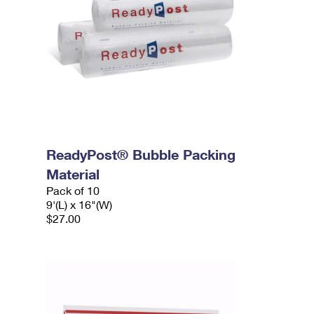
ReadyPost® Bubble Packing
Material
Pack of 10
9'(L) x 16"(W)
$27.00