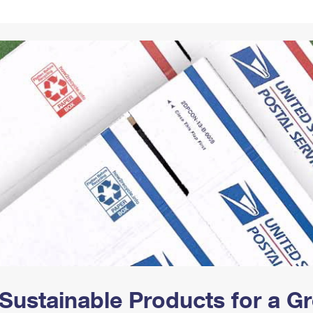
Tracking
Rent or Renew PO Box
Business Supplies
Renew a
Free Boxes
Click-N-Ship
Look Up
 Box
HS Codes
Transit Time Map
Sustainable Products for a 