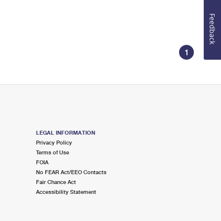
Feedback
1
LEGAL INFORMATION
Privacy Policy
Terms of Use
FOIA
No FEAR Act/EEO Contacts
Fair Chance Act
Accessibility Statement