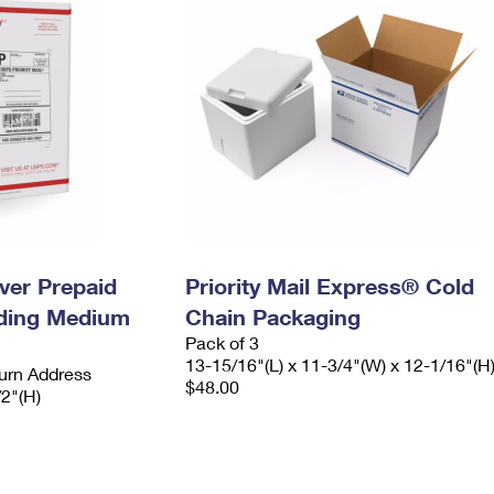
ever Prepaid
Priority Mail Express® Cold
ading Medium
Chain Packaging
Pack of 3
13-15/16"(L) x 11-3/4"(W) x 12-1/16"(H
urn Address
$48.00
/2"(H)