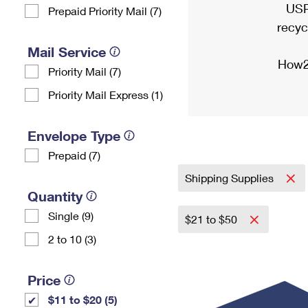
USP
Prepaid Priority Mail (7)
recyc
Mail Service
How2
Priority Mail (7)
Priority Mail Express (1)
Envelope Type
Prepaid (7)
Shipping Supplies
Quantity
Single (9)
$21 to $50
2 to 10 (3)
Price
$11 to $20 (5)