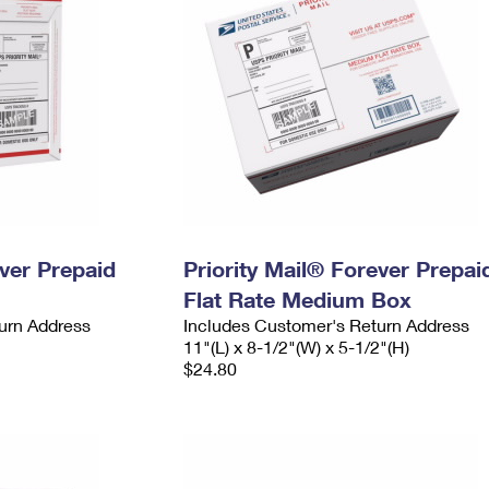
ever Prepaid
Priority Mail® Forever Prepai
Flat Rate Medium Box
urn Address
Includes Customer's Return Address
11"(L) x 8-1/2"(W) x 5-1/2"(H)
$24.80