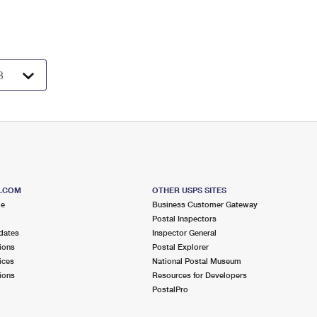
S.COM
OTHER USPS SITES
me
Business Customer Gateway
Postal Inspectors
dates
Inspector General
ions
Postal Explorer
ices
National Postal Museum
ions
Resources for Developers
PostalPro