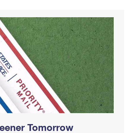
Greener Tomorrow