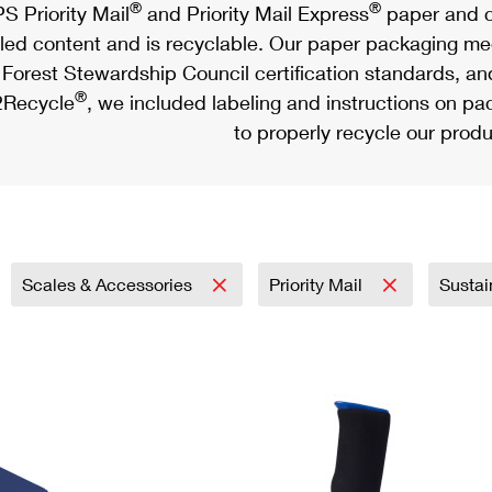
®
®
S Priority Mail
and Priority Mail Express
paper and c
led content and is recyclable. Our paper packaging meet
Forest Stewardship Council certification standards, an
®
Recycle
, we included labeling and instructions on p
to properly recycle our produ
Scales & Accessories
Priority Mail
Sustai