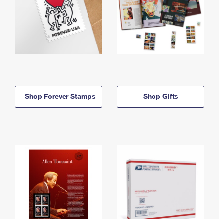
Shop Forever Stamps
Shop Gifts