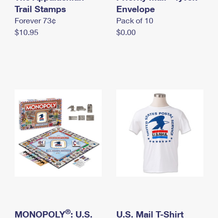
International Business Shipping
Trail Stamps
First-Class Mail International
Envelope
Money Orders
Forever 73¢
Pack of 10
Managing Business Mail
Filing an International Claim
Filing a Claim
$10.95
$0.00
USPS & Web Tools APIs
Requesting an International Refund
Requesting a Refund
Prices
®
MONOPOLY
: U.S.
U.S. Mail T-Shirt