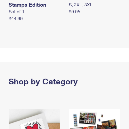
Stamps Edition
S, 2XL, 3XL
Set of 1
$9.95
$44.99
Shop by Category