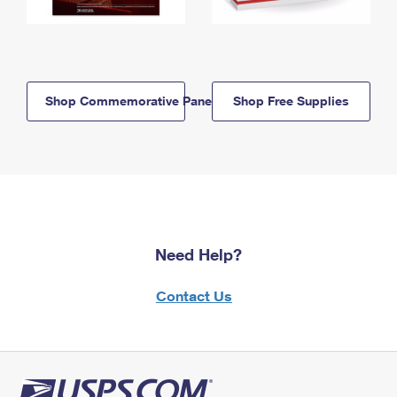
Shop Commemorative Panels
Shop Free Supplies
Need Help?
Contact Us