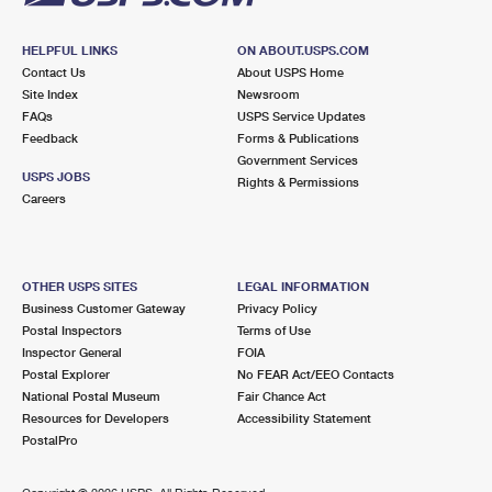
HELPFUL LINKS
ON ABOUT.USPS.COM
Contact Us
About USPS Home
Site Index
Newsroom
FAQs
USPS Service Updates
Feedback
Forms & Publications
Government Services
USPS JOBS
Rights & Permissions
Careers
OTHER USPS SITES
LEGAL INFORMATION
Business Customer Gateway
Privacy Policy
Postal Inspectors
Terms of Use
Inspector General
FOIA
Postal Explorer
No FEAR Act/EEO Contacts
National Postal Museum
Fair Chance Act
Resources for Developers
Accessibility Statement
PostalPro