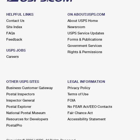
HELPFUL LINKS
ON ABOUT.USPS.COM
Contact Us
About USPS Home
Site Index
Newsroom
FAQs
USPS Service Updates
Feedback
Forms & Publications
Government Services
USPS JOBS
Rights & Permissions
Careers
OTHER USPS SITES
LEGAL INFORMATION
Business Customer Gateway
Privacy Policy
Postal Inspectors
Terms of Use
Inspector General
FOIA
Postal Explorer
No FEAR Act/EEO Contacts
National Postal Museum
Fair Chance Act
Resources for Developers
Accessibility Statement
PostalPro