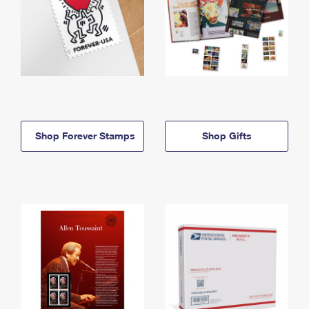
Shop Forever Stamps
Shop Gifts