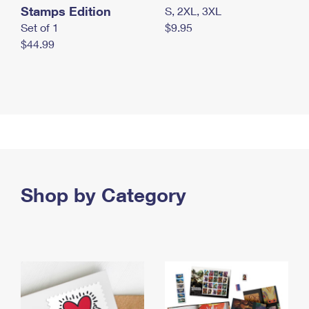
Stamps Edition
S, 2XL, 3XL
Set of 1
$9.95
$44.99
Shop by Category