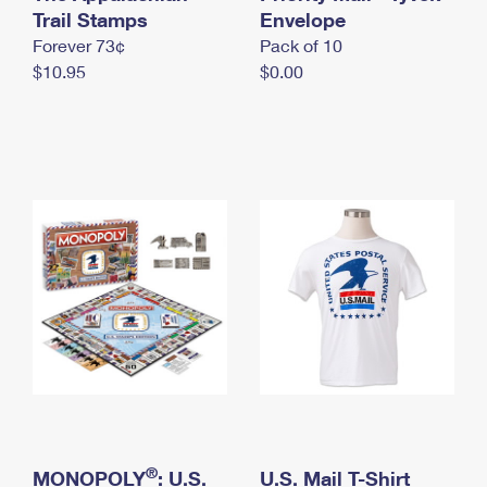
International Business Shipping
Trail Stamps
First-Class Mail International
Envelope
Money Orders
Forever 73¢
Pack of 10
Managing Business Mail
Filing an International Claim
Filing a Claim
$10.95
$0.00
USPS & Web Tools APIs
Requesting an International Refund
Requesting a Refund
Prices
®
MONOPOLY
: U.S.
U.S. Mail T-Shirt