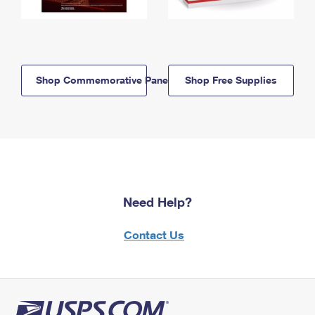
Shop Commemorative Panels
Shop Free Supplies
Need Help?
Contact Us