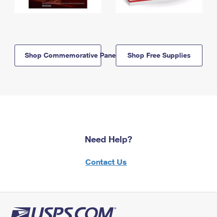
Shop Commemorative Panels
Shop Free Supplies
Need Help?
Contact Us