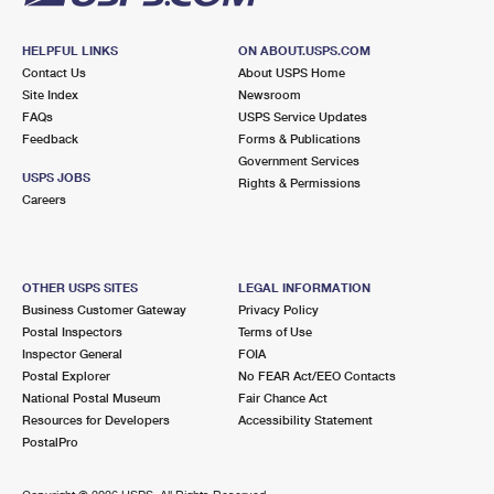
HELPFUL LINKS
ON ABOUT.USPS.COM
Contact Us
About USPS Home
Site Index
Newsroom
FAQs
USPS Service Updates
Feedback
Forms & Publications
Government Services
USPS JOBS
Rights & Permissions
Careers
OTHER USPS SITES
LEGAL INFORMATION
Business Customer Gateway
Privacy Policy
Postal Inspectors
Terms of Use
Inspector General
FOIA
Postal Explorer
No FEAR Act/EEO Contacts
National Postal Museum
Fair Chance Act
Resources for Developers
Accessibility Statement
PostalPro