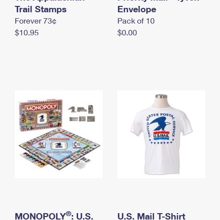
International Business Shipping
Trail Stamps
First-Class Mail International
Envelope
Money Orders
Forever 73¢
Pack of 10
Managing Business Mail
Filing an International Claim
Filing a Claim
$10.95
$0.00
USPS & Web Tools APIs
Requesting an International Refund
Requesting a Refund
Prices
®
MONOPOLY
: U.S.
U.S. Mail T-Shirt