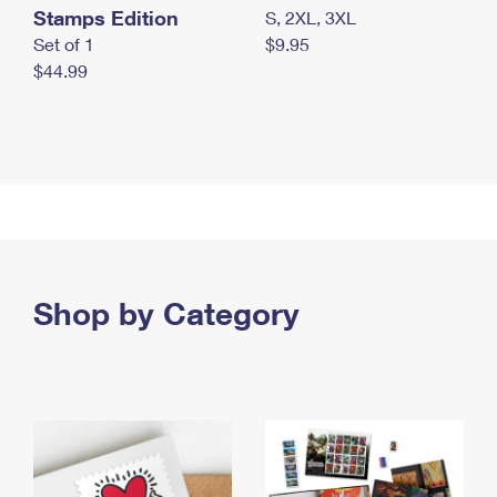
Stamps Edition
S, 2XL, 3XL
Set of 1
$9.95
$44.99
Shop by Category