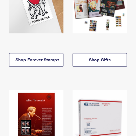
Shop Forever Stamps
Shop Gifts