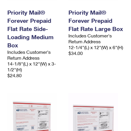
International Business Shipping
First-Class Mail International
Money Orders
Priority Mail®
Priority Mail®
Managing Business Mail
Filing an International Claim
Filing a Claim
Forever Prepaid
Forever Prepaid
USPS & Web Tools APIs
Flat Rate Side-
Flat Rate Large Box
Requesting an International Refund
Requesting a Refund
Includes Customer's
Loading Medium
Prices
Return Address
Box
12-1/4"(L) x 12"(W) x 6"(H)
Includes Customer's
$34.00
Return Address
14-1/8"(L) x 12"(W) x 3-
1/2"(H)
$24.80