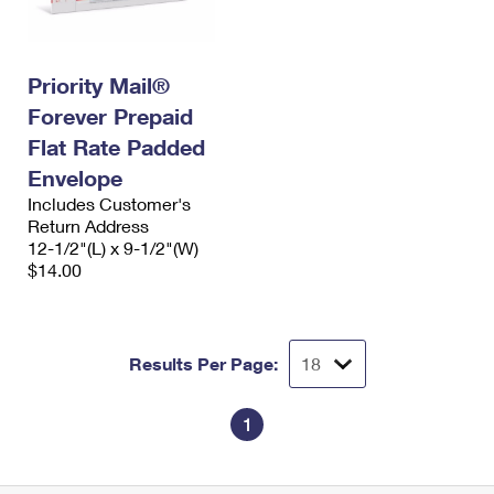
Priority Mail®
Forever Prepaid
Flat Rate Padded
Envelope
Includes Customer's
Return Address
12-1/2"(L) x 9-1/2"(W)
$14.00
Results Per Page:
1