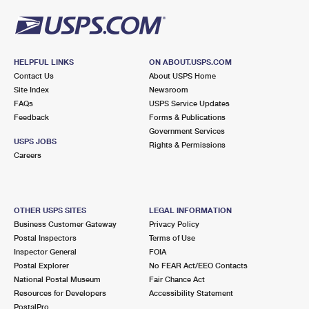
HELPFUL LINKS
ON ABOUT.USPS.COM
Contact Us
About USPS Home
Site Index
Newsroom
FAQs
USPS Service Updates
Feedback
Forms & Publications
Government Services
USPS JOBS
Rights & Permissions
Careers
OTHER USPS SITES
LEGAL INFORMATION
Business Customer Gateway
Privacy Policy
Postal Inspectors
Terms of Use
Inspector General
FOIA
Postal Explorer
No FEAR Act/EEO Contacts
National Postal Museum
Fair Chance Act
Resources for Developers
Accessibility Statement
PostalPro