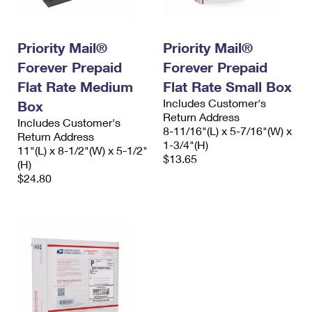
Priority Mail®
Priority Mail®
Forever Prepaid
Forever Prepaid
Flat Rate Medium
Flat Rate Small Box
Includes Customer's
Box
Return Address
Includes Customer's
8-11/16"(L) x 5-7/16"(W) x
Return Address
1-3/4"(H)
11"(L) x 8-1/2"(W) x 5-1/2"
$13.65
(H)
$24.80