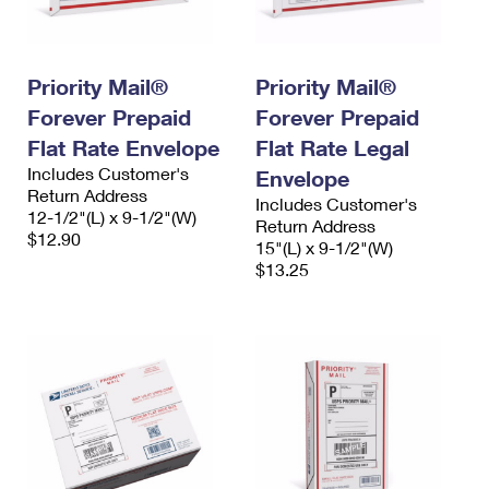
Priority Mail®
Priority Mail®
Forever Prepaid
Forever Prepaid
Flat Rate Envelope
Flat Rate Legal
Includes Customer's
Envelope
Return Address
Includes Customer's
12-1/2"(L) x 9-1/2"(W)
Return Address
$12.90
15"(L) x 9-1/2"(W)
$13.25