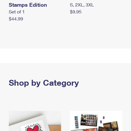
Stamps Edition
S, 2XL, 3XL
Set of 1
$9.95
$44.99
Shop by Category