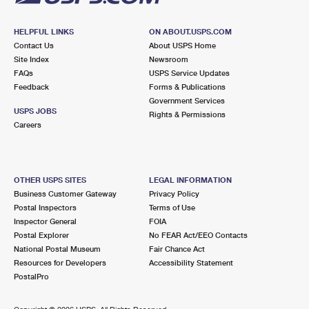
HELPFUL LINKS
ON ABOUT.USPS.COM
Contact Us
About USPS Home
Site Index
Newsroom
FAQs
USPS Service Updates
Feedback
Forms & Publications
Government Services
USPS JOBS
Rights & Permissions
Careers
OTHER USPS SITES
LEGAL INFORMATION
Business Customer Gateway
Privacy Policy
Postal Inspectors
Terms of Use
Inspector General
FOIA
Postal Explorer
No FEAR Act/EEO Contacts
National Postal Museum
Fair Chance Act
Resources for Developers
Accessibility Statement
PostalPro