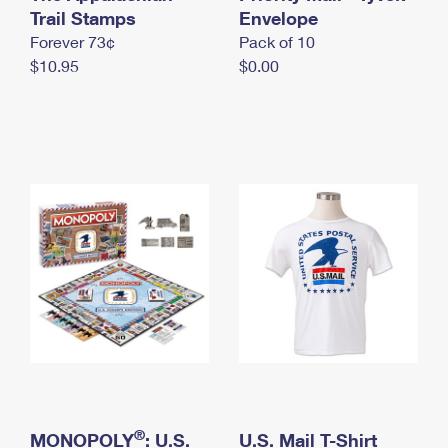
International Business Shipping
Trail Stamps
First-Class Mail International
Envelope
Money Orders
Forever 73¢
Pack of 10
Managing Business Mail
Filing an International Claim
Filing a Claim
$10.95
$0.00
USPS & Web Tools APIs
Requesting an International Refund
Requesting a Refund
Prices
®
MONOPOLY
: U.S.
U.S. Mail T-Shirt