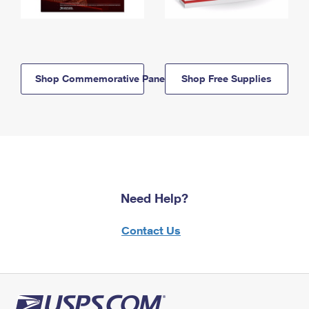
Shop Commemorative Panels
Shop Free Supplies
Need Help?
Contact Us