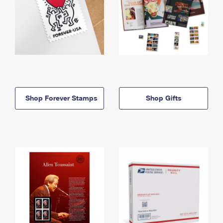
Shop Forever Stamps
Shop Gifts