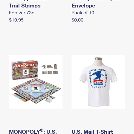
International Business Shipping
Trail Stamps
First-Class Mail International
Envelope
Money Orders
Forever 73¢
Pack of 10
Managing Business Mail
Filing an International Claim
Filing a Claim
$10.95
$0.00
USPS & Web Tools APIs
Requesting an International Refund
Requesting a Refund
Prices
®
MONOPOLY
: U.S.
U.S. Mail T-Shirt