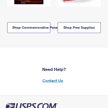
Shop Commemorative Panels
Shop Free Supplies
Need Help?
Contact Us