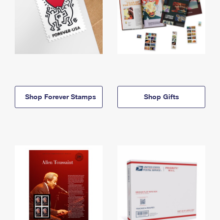
Shop Forever Stamps
Shop Gifts