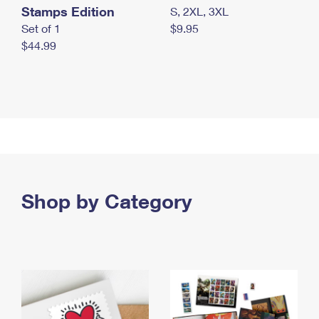
Stamps Edition
S, 2XL, 3XL
Set of 1
$9.95
$44.99
Shop by Category