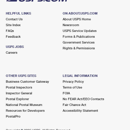
HELPFUL LINKS
ON ABOUT.USPS.COM
Contact Us
About USPS Home
Site Index
Newsroom
FAQs
USPS Service Updates
Feedback
Forms & Publications
Government Services
USPS JOBS
Rights & Permissions
Careers
OTHER USPS SITES
LEGAL INFORMATION
Business Customer Gateway
Privacy Policy
Postal Inspectors
Terms of Use
Inspector General
FOIA
Postal Explorer
No FEAR Act/EEO Contacts
National Postal Museum
Fair Chance Act
Resources for Developers
Accessibility Statement
PostalPro