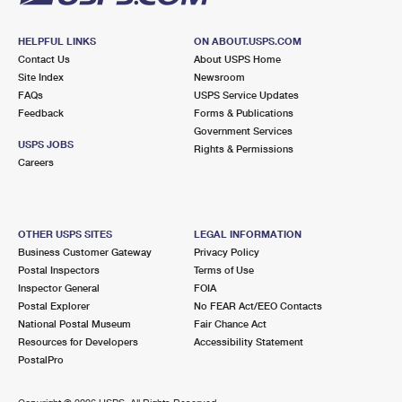
HELPFUL LINKS
ON ABOUT.USPS.COM
Contact Us
About USPS Home
Site Index
Newsroom
FAQs
USPS Service Updates
Feedback
Forms & Publications
Government Services
USPS JOBS
Rights & Permissions
Careers
OTHER USPS SITES
LEGAL INFORMATION
Business Customer Gateway
Privacy Policy
Postal Inspectors
Terms of Use
Inspector General
FOIA
Postal Explorer
No FEAR Act/EEO Contacts
National Postal Museum
Fair Chance Act
Resources for Developers
Accessibility Statement
PostalPro