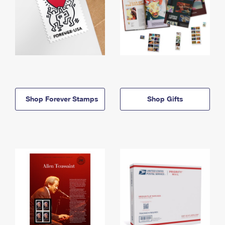
Shop Forever Stamps
Shop Gifts