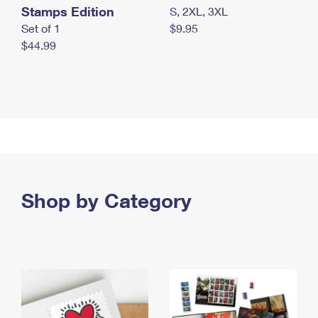
Stamps Edition
S, 2XL, 3XL
Set of 1
$9.95
$44.99
Shop by Category