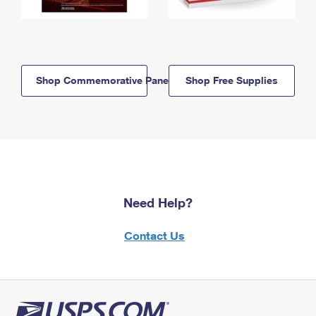
Shop Commemorative Panels
Shop Free Supplies
Need Help?
Contact Us