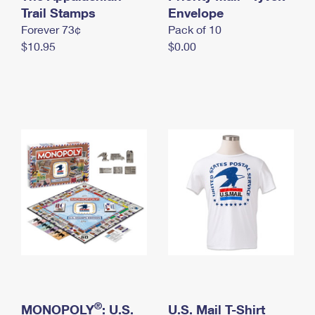
International Business Shipping
Trail Stamps
First-Class Mail International
Envelope
Money Orders
Forever 73¢
Pack of 10
Managing Business Mail
Filing an International Claim
Filing a Claim
$10.95
$0.00
USPS & Web Tools APIs
Requesting an International Refund
Requesting a Refund
Prices
®
MONOPOLY
: U.S.
U.S. Mail T-Shirt