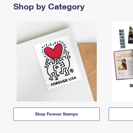
Shop by Category
Shop Forever Stamps