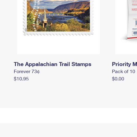
The Appalachian Trail Stamps
Priority M
Forever 73¢
Pack of 10
$10.95
$0.00