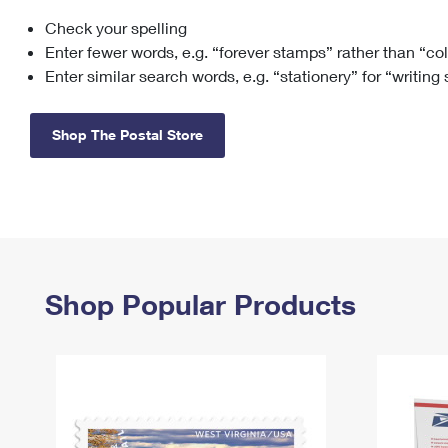
Check your spelling
Change My
Rent/
Address
PO
Enter fewer words, e.g. “forever stamps” rather than “co
Enter similar search words, e.g. “stationery” for “writing
Shop The Postal Store
Shop Popular Products