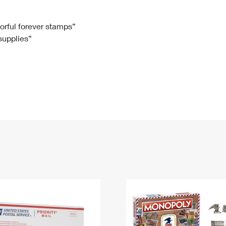
Tracking
Rent or Renew PO Box
Business Supplies
Renew a
Free Boxes
Click-N-Ship
Look Up
 Box
HS Codes
lorful forever stamps”
 supplies”
Transit Time Map