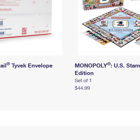
®
®
ail
Tyvek Envelope
MONOPOLY
: U.S. Sta
Edition
Set of 1
$44.99