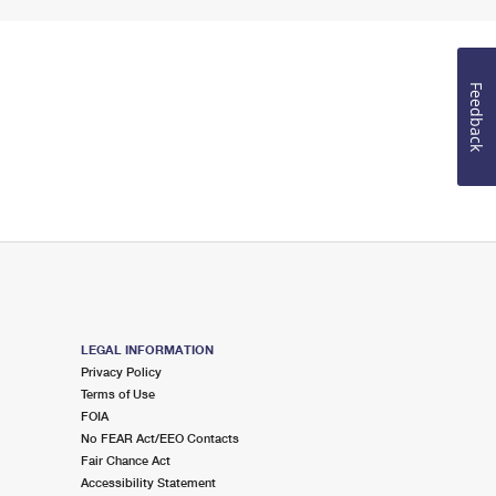
Feedback
LEGAL INFORMATION
Privacy Policy
Terms of Use
FOIA
No FEAR Act/EEO Contacts
Fair Chance Act
Accessibility Statement