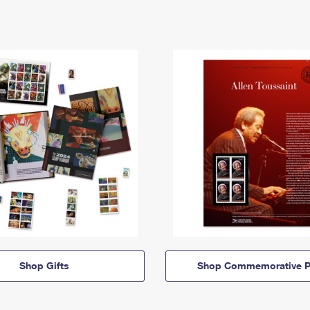
Shop Gifts
Shop Commemorative P