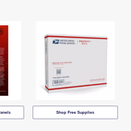
anels
Shop Free Supplies