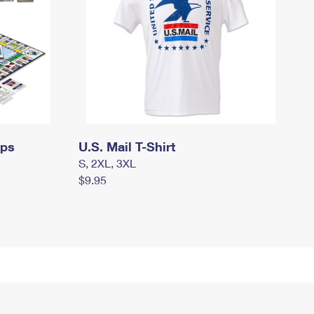
mps
U.S. Mail T-Shirt
S, 2XL, 3XL
$9.95