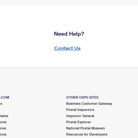
Need Help?
Contact Us
S.COM
OTHER USPS SITES
me
Business Customer Gateway
Postal Inspectors
dates
Inspector General
ions
Postal Explorer
ices
National Postal Museum
ions
Resources for Developers