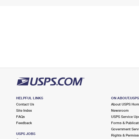
HELPFUL LINKS
ON ABOUT.USP
Contact Us
About USPS Ho
Site Index
Newsroom
FAQs
USPS Service Up
Feedback
Forms & Publicat
Government Serv
USPS JOBS
Rights & Permiss