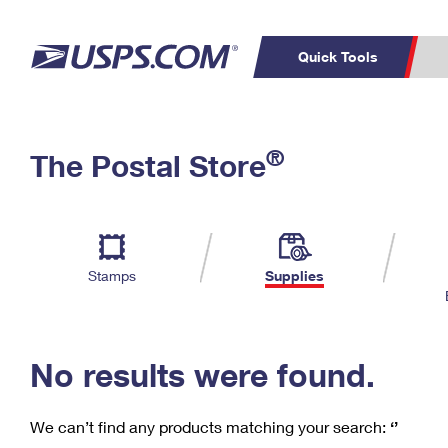
Quick Tools
C
Top Searches
®
The Postal Store
PO BOXES
PASSPORTS
Track a Package
Inf
P
Del
FREE BOXES
L
Stamps
Supplies
P
Schedule a
Calcula
Pickup
No results were found.
We can’t find any products matching your search:
‘’