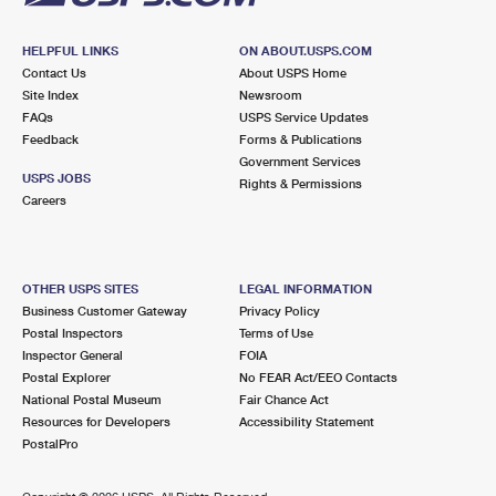
HELPFUL LINKS
ON ABOUT.USPS.COM
Contact Us
About USPS Home
Site Index
Newsroom
FAQs
USPS Service Updates
Feedback
Forms & Publications
Government Services
USPS JOBS
Rights & Permissions
Careers
OTHER USPS SITES
LEGAL INFORMATION
Business Customer Gateway
Privacy Policy
Postal Inspectors
Terms of Use
Inspector General
FOIA
Postal Explorer
No FEAR Act/EEO Contacts
National Postal Museum
Fair Chance Act
Resources for Developers
Accessibility Statement
PostalPro