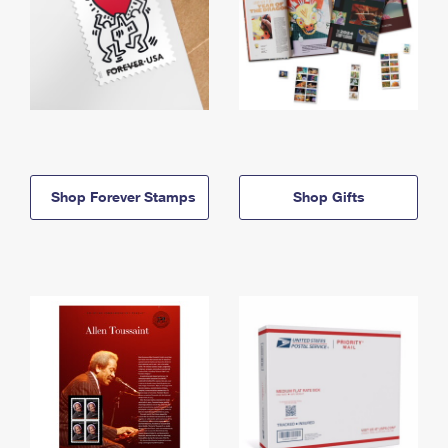
Shop Forever Stamps
Shop Gifts