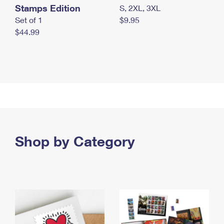
Stamps Edition
S, 2XL, 3XL
Set of 1
$9.95
$44.99
Shop by Category