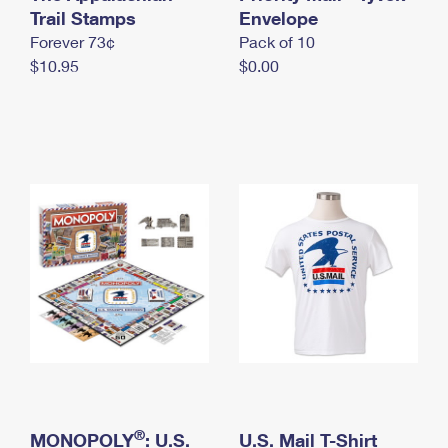
International Business Shipping
Trail Stamps
First-Class Mail International
Envelope
Money Orders
Forever 73¢
Pack of 10
Managing Business Mail
Filing an International Claim
Filing a Claim
$10.95
$0.00
USPS & Web Tools APIs
Requesting an International Refund
Requesting a Refund
Prices
®
MONOPOLY
: U.S.
U.S. Mail T-Shirt