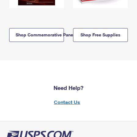
Shop Commemorative Panels
Shop Free Supplies
Need Help?
Contact Us