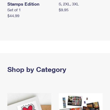
Stamps Edition
S, 2XL, 3XL
Set of 1
$9.95
$44.99
Shop by Category