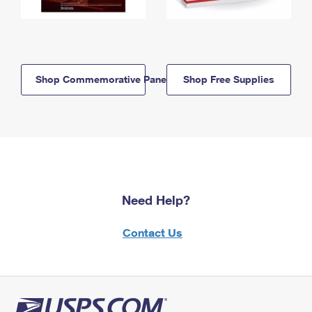
Shop Commemorative Panels
Shop Free Supplies
Need Help?
Contact Us