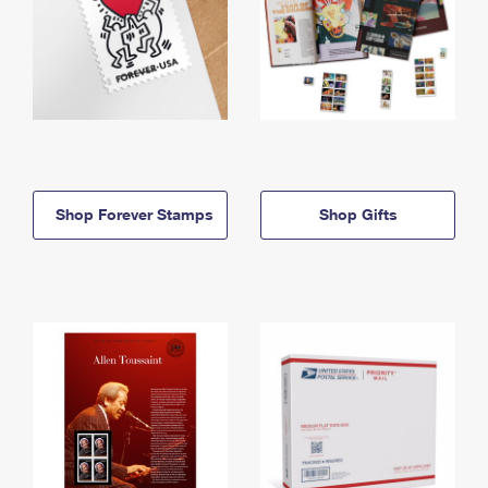
Shop Forever Stamps
Shop Gifts