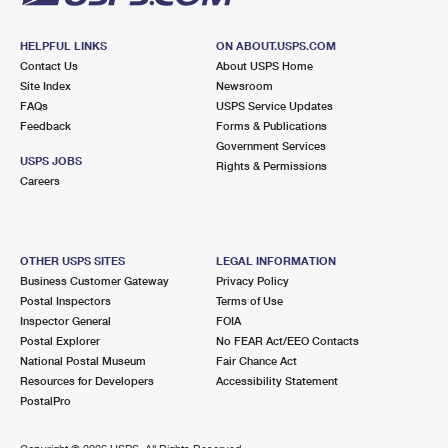
HELPFUL LINKS
ON ABOUT.USPS.COM
Contact Us
About USPS Home
Site Index
Newsroom
FAQs
USPS Service Updates
Feedback
Forms & Publications
Government Services
USPS JOBS
Rights & Permissions
Careers
OTHER USPS SITES
LEGAL INFORMATION
Business Customer Gateway
Privacy Policy
Postal Inspectors
Terms of Use
Inspector General
FOIA
Postal Explorer
No FEAR Act/EEO Contacts
National Postal Museum
Fair Chance Act
Resources for Developers
Accessibility Statement
PostalPro