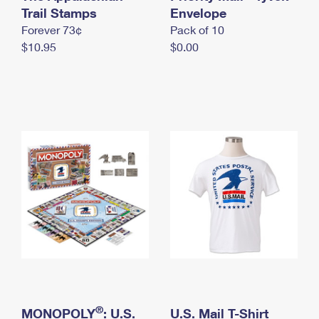
International Business Shipping
Trail Stamps
First-Class Mail International
Envelope
Money Orders
Forever 73¢
Pack of 10
Managing Business Mail
Filing an International Claim
Filing a Claim
$10.95
$0.00
USPS & Web Tools APIs
Requesting an International Refund
Requesting a Refund
Prices
®
MONOPOLY
: U.S.
U.S. Mail T-Shirt