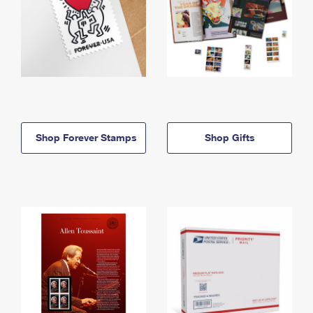
Shop Forever Stamps
Shop Gifts