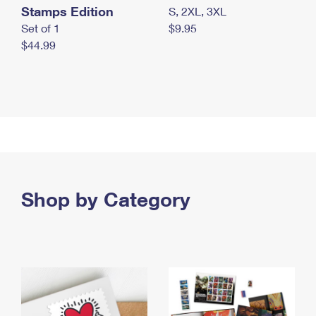
Stamps Edition
S, 2XL, 3XL
Set of 1
$9.95
$44.99
Shop by Category