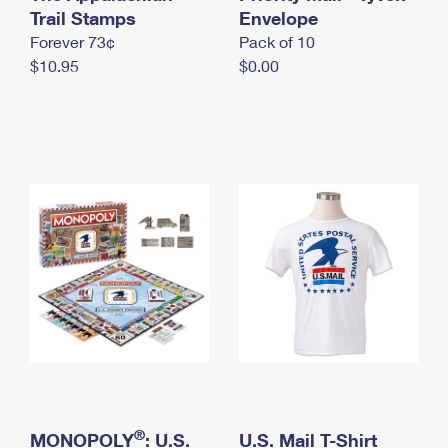
International Business Shipping
Trail Stamps
First-Class Mail International
Envelope
Money Orders
Forever 73¢
Pack of 10
Managing Business Mail
Filing an International Claim
Filing a Claim
$10.95
$0.00
USPS & Web Tools APIs
Requesting an International Refund
Requesting a Refund
Prices
®
MONOPOLY
: U.S.
U.S. Mail T-Shirt