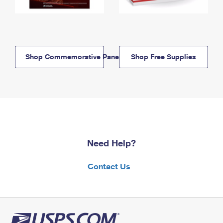
Shop Commemorative Panels
Shop Free Supplies
Need Help?
Contact Us