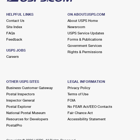
HELPFUL LINKS
ON ABOUT.USPS.COM
Contact Us
About USPS Home
Site Index
Newsroom
FAQs
USPS Service Updates
Feedback
Forms & Publications
Government Services
USPS JOBS
Rights & Permissions
Careers
OTHER USPS SITES
LEGAL INFORMATION
Business Customer Gateway
Privacy Policy
Postal Inspectors
Terms of Use
Inspector General
FOIA
Postal Explorer
No FEAR Act/EEO Contacts
National Postal Museum
Fair Chance Act
Resources for Developers
Accessibility Statement
PostalPro