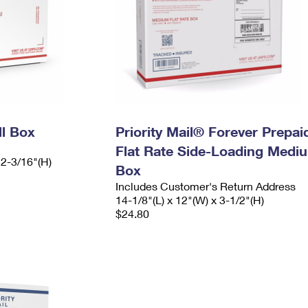
ll Box
Priority Mail® Forever Prepai
Flat Rate Side-Loading Medi
 2-3/16"(H)
Box
Includes Customer's Return Address
14-1/8"(L) x 12"(W) x 3-1/2"(H)
$24.80