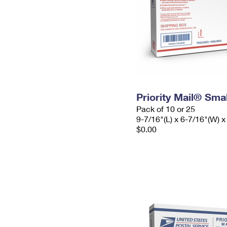
Priority Mail® Sma
Pack of 10 or 25
9-7/16"(L) x 6-7/16"(W) x
$0.00