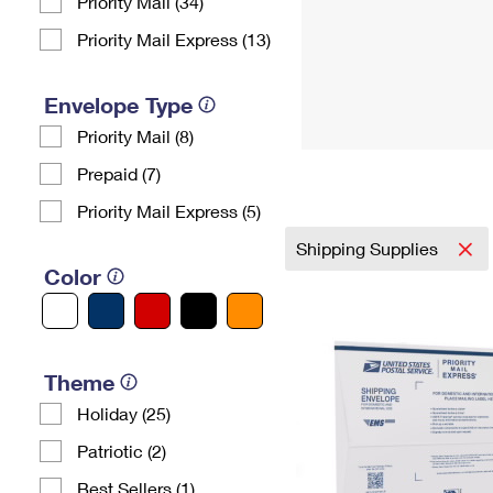
Priority Mail (34)
Priority Mail Express (13)
Envelope Type
Priority Mail (8)
Prepaid (7)
Priority Mail Express (5)
Shipping Supplies
Color
Theme
Holiday (25)
Patriotic (2)
Best Sellers (1)