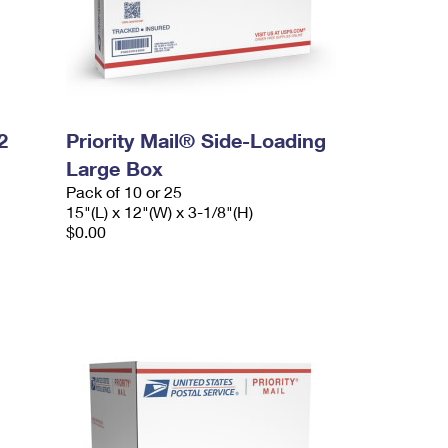
2
Priority Mail® Side-Loading
Large Box
Pack of 10 or 25
15"(L) x 12"(W) x 3-1/8"(H)
$0.00