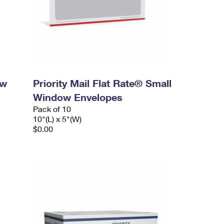
ow
Priority Mail Flat Rate® Small
Window Envelopes
Pack of 10
10"(L) x 5"(W)
$0.00