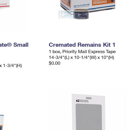
Rate® Small
Cremated Remains Kit 1
1 box, Priority Mail Express Tape
14-3/4"(L) x 10-1/4"(W) x 10"(H)
$0.00
x 1-3/4"(H)