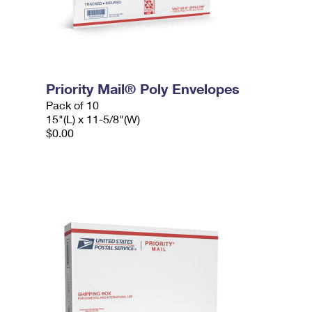
Priority Mail® Poly Envelopes
Pack of 10
15"(L) x 11-5/8"(W)
$0.00