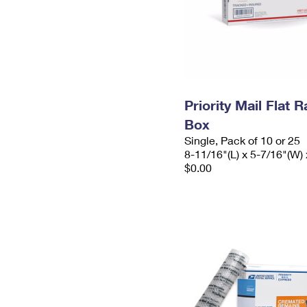
Priority Mail Flat 
Box
Single, Pack of 10 or 25
8-11/16"(L) x 5-7/16"(W) 
$0.00