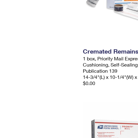
Cremated Remains 
1 box, Priority Mail Expr
Cushioning, Self-Sealing
Publication 139
14-3/4"(L) x 10-1/4"(W) x
$0.00