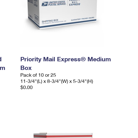
d
Priority Mail Express® Medium
um
Box
Pack of 10 or 25
11-3/4"(L) x 8-3/4"(W) x 5-3/4"(H)
$0.00