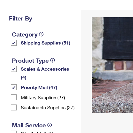
Change My
Rent/
Address
PO
Filter By
Category
Shipping Supplies (51)
Product Type
Scales & Accessories
(4)
Priority Mail (47)
Military Supplies (27)
Sustainable Supplies (27)
Mail Service