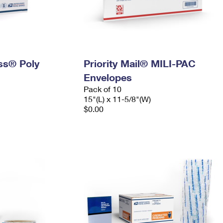
ess® Poly
Priority Mail® MILI-PAC
Envelopes
Pack of 10
15"(L) x 11-5/8"(W)
$0.00