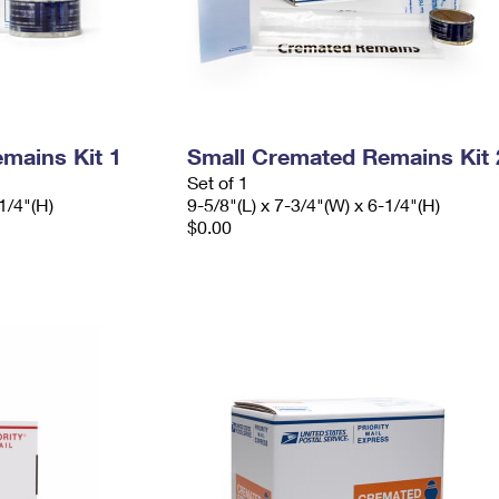
mains Kit 1
Small Cremated Remains Kit 
Set of 1
1/4"(H)
9-5/8"(L) x 7-3/4"(W) x 6-1/4"(H)
$0.00