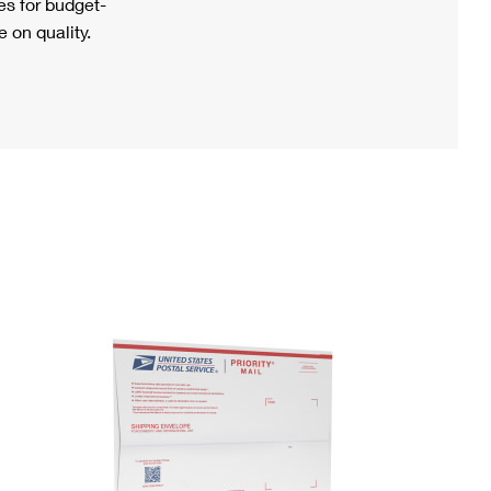
s for budget-
 on quality.