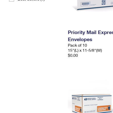
Priority Mail Expr
Envelopes
Pack of 10
15"(L) x 11-5/8"(W)
$0.00