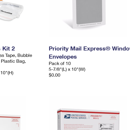
Kit 2
Priority Mail Express® Wind
ess Tape, Bubble
Envelopes
 Plastic Bag,
Pack of 10
5-7/8"(L) x 10"(W)
 10"(H)
$0.00