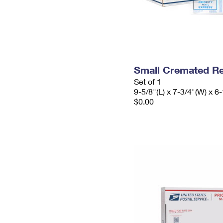
Small Cremated Re
Set of 1
9-5/8"(L) x 7-3/4"(W) x 6-
$0.00