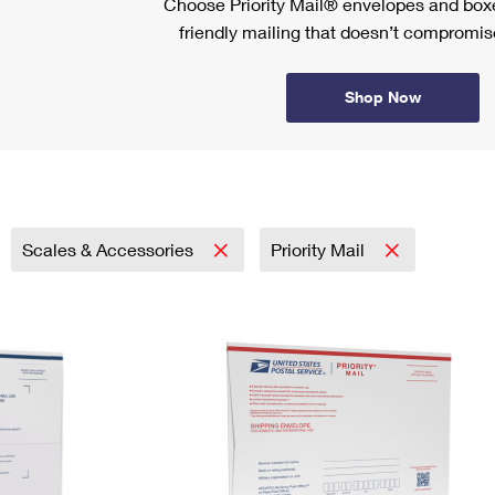
Choose Priority Mail® envelopes and boxe
friendly mailing that doesn’t compromise
Shop Now
Scales & Accessories
Priority Mail