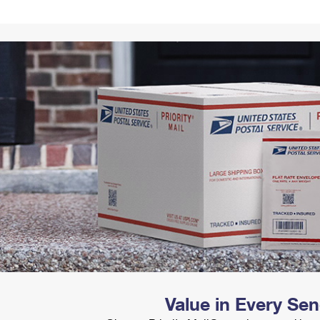
Tracking
Rent or Renew PO Box
Business Supplies
Renew a
Free Boxes
Click-N-Ship
Look Up
 Box
HS Codes
Transit Time Map
Value in Every Se