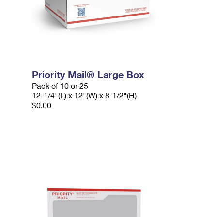
Priority Mail® Large Box
Pack of 10 or 25
12-1/4"(L) x 12"(W) x 8-1/2"(H)
$0.00