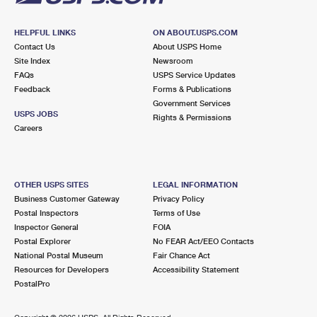
HELPFUL LINKS
ON ABOUT.USPS.COM
Contact Us
About USPS Home
Site Index
Newsroom
FAQs
USPS Service Updates
Feedback
Forms & Publications
Government Services
USPS JOBS
Rights & Permissions
Careers
OTHER USPS SITES
LEGAL INFORMATION
Business Customer Gateway
Privacy Policy
Postal Inspectors
Terms of Use
Inspector General
FOIA
Postal Explorer
No FEAR Act/EEO Contacts
National Postal Museum
Fair Chance Act
Resources for Developers
Accessibility Statement
PostalPro