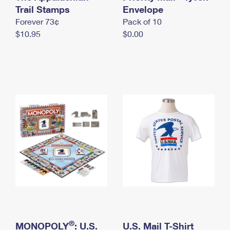
International Business Shipping
Trail Stamps
First-Class Mail International
Envelope
Money Orders
Forever 73¢
Pack of 10
Managing Business Mail
Filing an International Claim
Filing a Claim
$10.95
$0.00
USPS & Web Tools APIs
Requesting an International Refund
Requesting a Refund
Prices
®
MONOPOLY
: U.S.
U.S. Mail T-Shirt