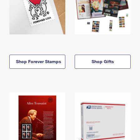
Shop Forever Stamps
Shop Gifts