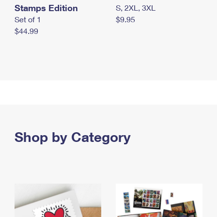
Stamps Edition
S, 2XL, 3XL
Set of 1
$9.95
$44.99
Shop by Category