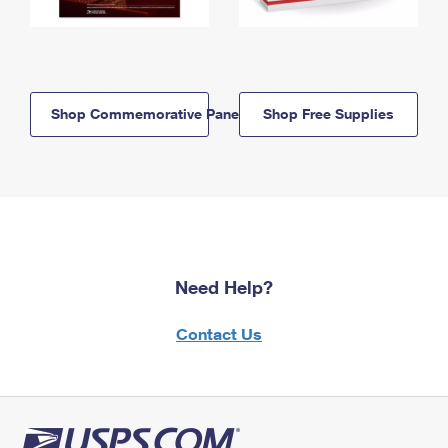
Shop Commemorative Panels
Shop Free Supplies
Need Help?
Contact Us