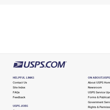
HELPFUL LINKS
ON ABOUT.USP
Contact Us
About USPS Ho
Site Index
Newsroom
FAQs
USPS Service Up
Feedback
Forms & Publicat
Government Serv
USPS JOBS
Rights & Permiss