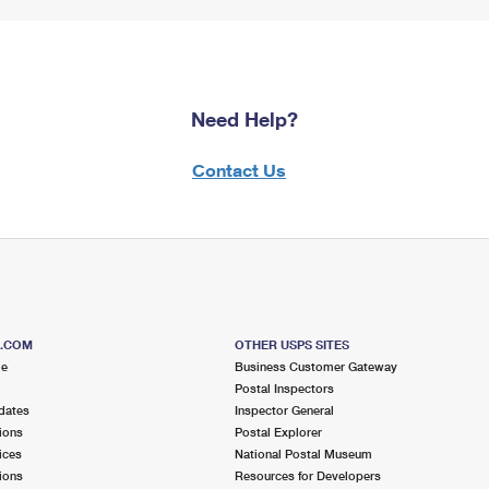
Need Help?
Contact Us
S.COM
OTHER USPS SITES
me
Business Customer Gateway
Postal Inspectors
dates
Inspector General
ions
Postal Explorer
ices
National Postal Museum
ions
Resources for Developers