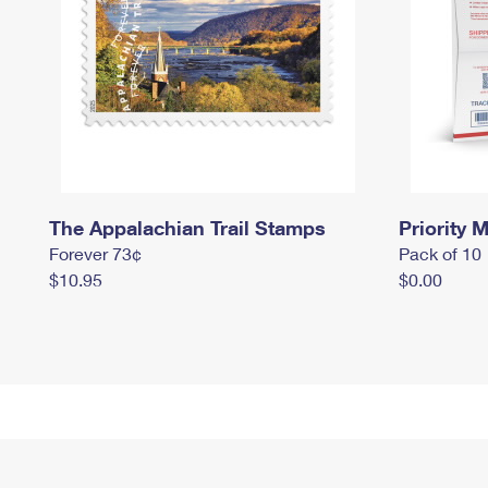
The Appalachian Trail Stamps
Priority M
Forever 73¢
Pack of 10
$10.95
$0.00