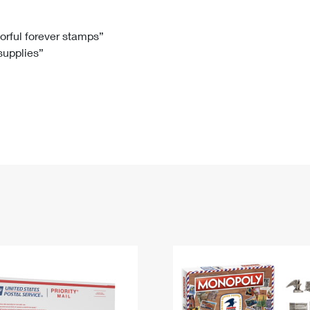
Tracking
Rent or Renew PO Box
Business Supplies
Renew a
Free Boxes
Click-N-Ship
Look Up
 Box
HS Codes
lorful forever stamps”
 supplies”
Transit Time Map