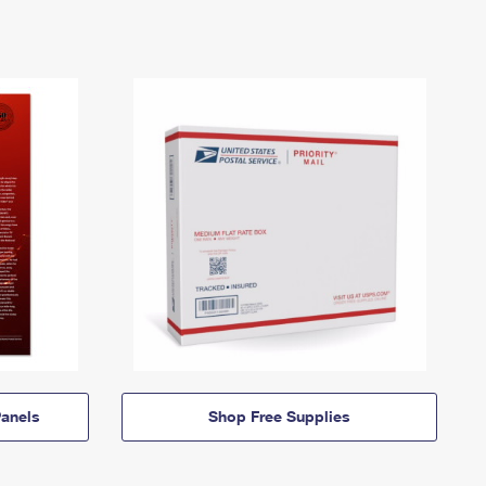
anels
Shop Free Supplies