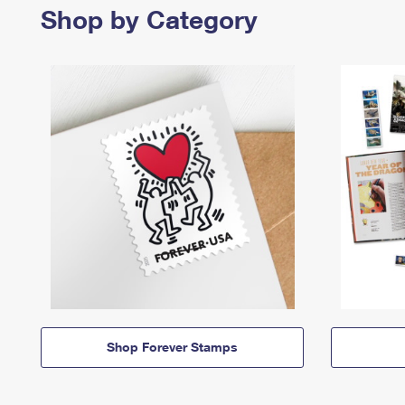
Shop by Category
Shop Forever Stamps