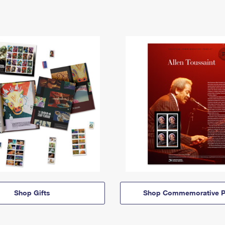
Shop Gifts
Shop Commemorative P