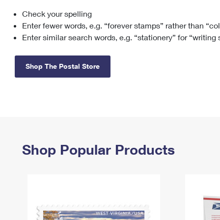
Check your spelling
Change My
Rent/
Address
PO
Enter fewer words, e.g. “forever stamps” rather than “co
Enter similar search words, e.g. “stationery” for “writing
Shop The Postal Store
Shop Popular Products