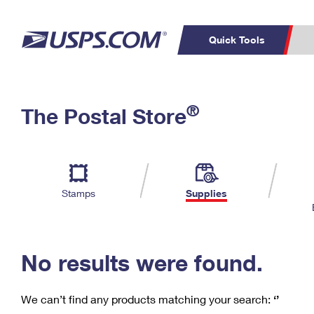
Quick Tools
C
Top Searches
®
The Postal Store
PO BOXES
PASSPORTS
Track a Package
Inf
P
Del
FREE BOXES
L
Stamps
Supplies
P
Schedule a
Calcula
Pickup
No results were found.
We can’t find any products matching your search:
‘’