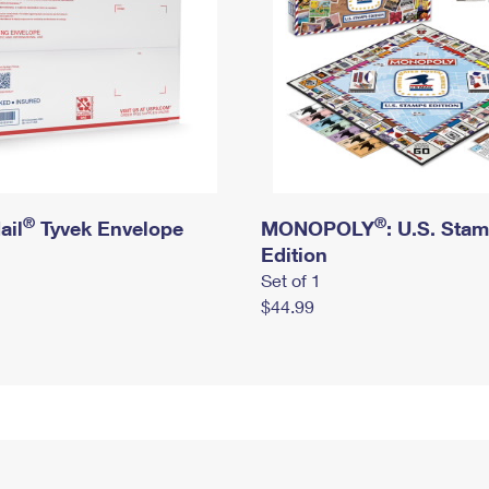
®
®
ail
Tyvek Envelope
MONOPOLY
: U.S. Sta
Edition
Set of 1
$44.99