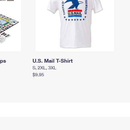
mps
U.S. Mail T-Shirt
S, 2XL, 3XL
$9.95