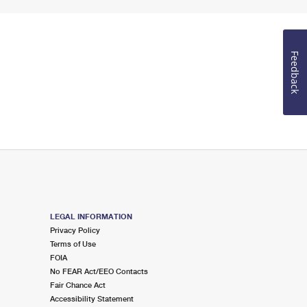
Feedback
LEGAL INFORMATION
Privacy Policy
Terms of Use
FOIA
No FEAR Act/EEO Contacts
Fair Chance Act
Accessibility Statement