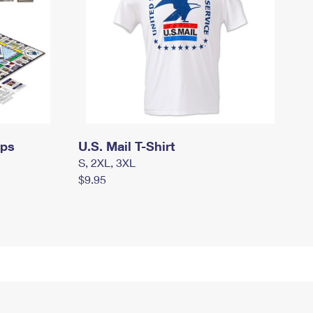
mps
U.S. Mail T-Shirt
S, 2XL, 3XL
$9.95