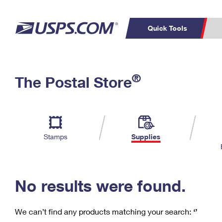
Quick Tools
C
Top Searches
®
The Postal Store
PO BOXES
PASSPORTS
Track a Package
Inf
P
Del
FREE BOXES
L
Stamps
Supplies
P
Schedule a
Calcula
Pickup
No results were found.
We can’t find any products matching your search:
‘’