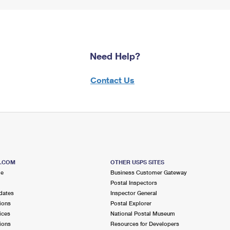
Need Help?
Contact Us
S.COM
OTHER USPS SITES
me
Business Customer Gateway
Postal Inspectors
dates
Inspector General
ions
Postal Explorer
ices
National Postal Museum
ions
Resources for Developers