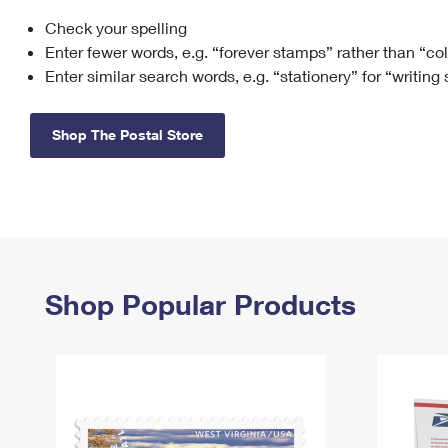
Check your spelling
Change My
Rent/
Address
PO
Enter fewer words, e.g. “forever stamps” rather than “co
Enter similar search words, e.g. “stationery” for “writing
Shop The Postal Store
Shop Popular Products