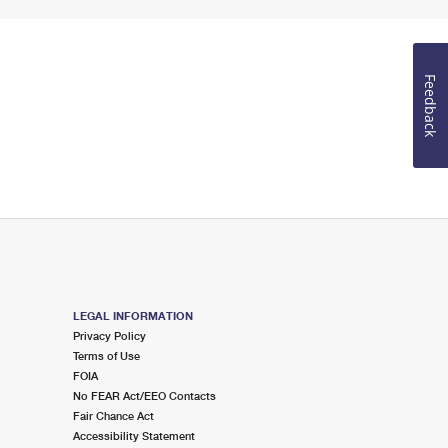
Feedback
LEGAL INFORMATION
Privacy Policy
Terms of Use
FOIA
No FEAR Act/EEO Contacts
Fair Chance Act
Accessibility Statement