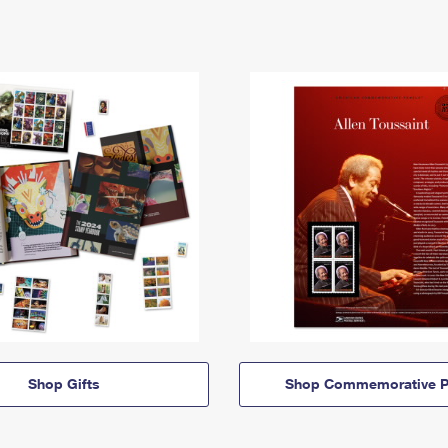
Shop Gifts
Shop Commemorative P