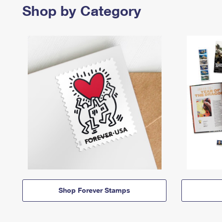
Shop by Category
Shop Forever Stamps