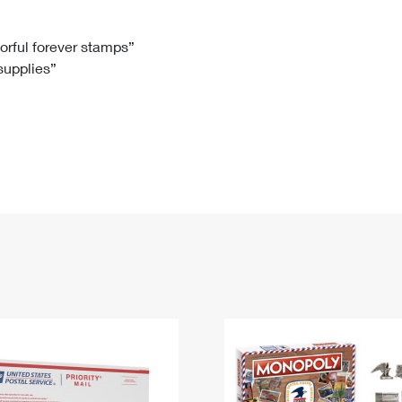
Tracking
Rent or Renew PO Box
Business Supplies
Renew a
Free Boxes
Click-N-Ship
Look Up
 Box
HS Codes
lorful forever stamps”
 supplies”
Transit Time Map