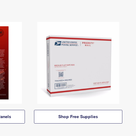
anels
Shop Free Supplies