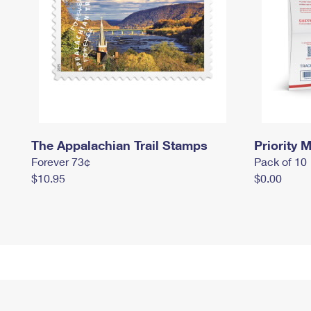
The Appalachian Trail Stamps
Priority M
Forever 73¢
Pack of 10
$10.95
$0.00