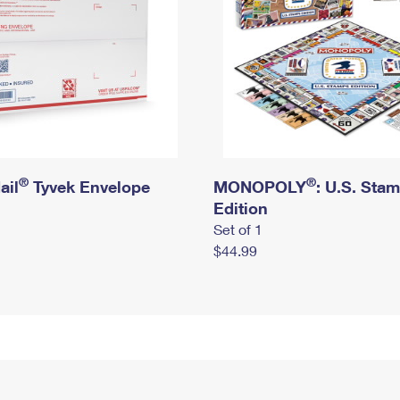
®
®
ail
Tyvek Envelope
MONOPOLY
: U.S. Sta
Edition
Set of 1
$44.99