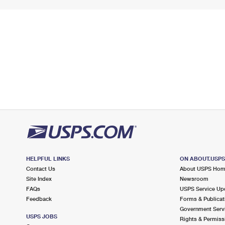
HELPFUL LINKS
ON ABOUT.USP
Contact Us
About USPS Ho
Site Index
Newsroom
FAQs
USPS Service Up
Feedback
Forms & Publicat
Government Serv
USPS JOBS
Rights & Permiss