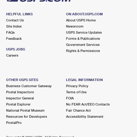
HELPFUL LINKS
ON ABOUT.USPS.COM
Contact Us
About USPS Home
Site Index
Newsroom
FAQs
USPS Service Updates
Feedback
Forms & Publications
Government Services
USPS JOBS
Rights & Permissions
Careers
OTHER USPS SITES
LEGAL INFORMATION
Business Customer Gateway
Privacy Policy
Postal Inspectors
Terms of Use
Inspector General
FOIA
Postal Explorer
No FEAR Act/EEO Contacts
National Postal Museum
Fair Chance Act
Resources for Developers
Accessibility Statement
PostalPro