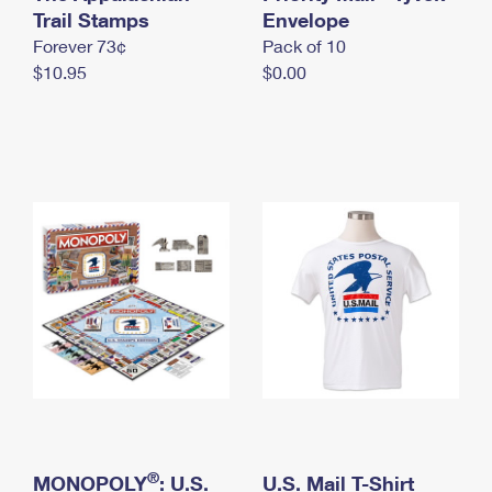
International Business Shipping
Trail Stamps
First-Class Mail International
Envelope
Money Orders
Forever 73¢
Pack of 10
Managing Business Mail
Filing an International Claim
Filing a Claim
$10.95
$0.00
USPS & Web Tools APIs
Requesting an International Refund
Requesting a Refund
Prices
®
MONOPOLY
: U.S.
U.S. Mail T-Shirt