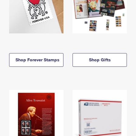
Shop Forever Stamps
Shop Gifts