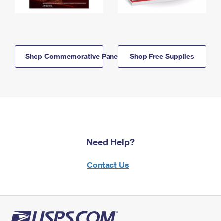
Shop Commemorative Panels
Shop Free Supplies
Need Help?
Contact Us