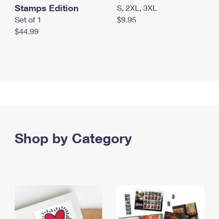
Stamps Edition
S, 2XL, 3XL
Set of 1
$9.95
$44.99
Shop by Category