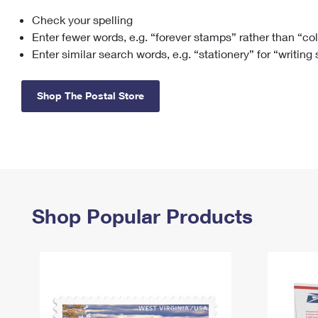
Check your spelling
Change My
Rent/
Address
PO
Enter fewer words, e.g. “forever stamps” rather than “co
Enter similar search words, e.g. “stationery” for “writing
Shop The Postal Store
Shop Popular Products