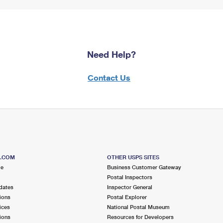
Need Help?
Contact Us
S.COM
OTHER USPS SITES
me
Business Customer Gateway
Postal Inspectors
dates
Inspector General
ions
Postal Explorer
ices
National Postal Museum
ions
Resources for Developers