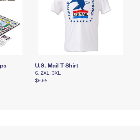
mps
U.S. Mail T-Shirt
S, 2XL, 3XL
$9.95