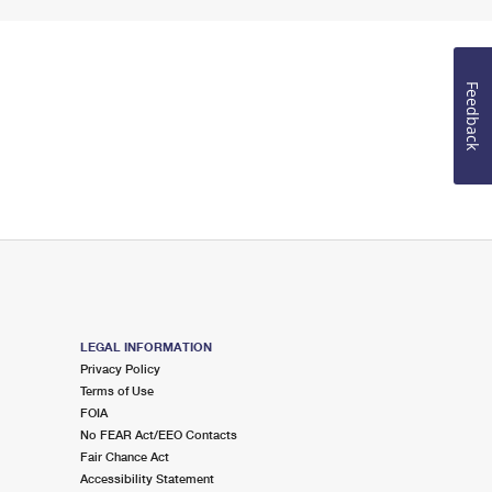
Feedback
LEGAL INFORMATION
Privacy Policy
Terms of Use
FOIA
No FEAR Act/EEO Contacts
Fair Chance Act
Accessibility Statement