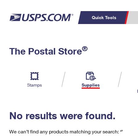
Quick Tools
C
Top Searches
®
The Postal Store
PO BOXES
PASSPORTS
Track a Package
Inf
P
Del
FREE BOXES
L
Stamps
Supplies
P
Schedule a
Calcula
Pickup
No results were found.
We can’t find any products matching your search:
‘’