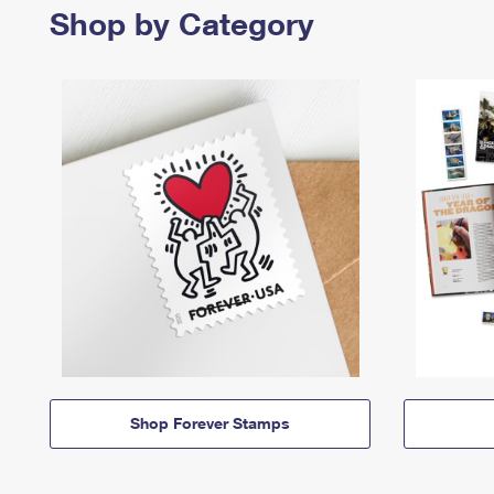
Shop by Category
Shop Forever Stamps