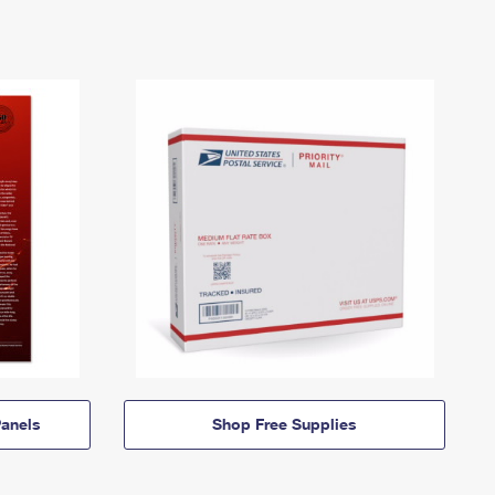
anels
Shop Free Supplies