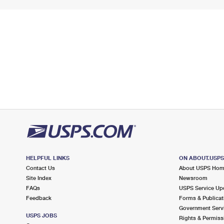
HELPFUL LINKS
ON ABOUT.USP
Contact Us
About USPS Ho
Site Index
Newsroom
FAQs
USPS Service Up
Feedback
Forms & Publicat
Government Serv
USPS JOBS
Rights & Permiss