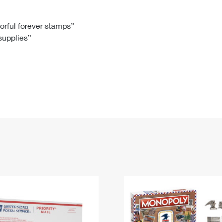
Tracking
Rent or Renew PO Box
Business Supplies
Renew a
Free Boxes
Click-N-Ship
Look Up
 Box
HS Codes
lorful forever stamps”
 supplies”
Transit Time Map