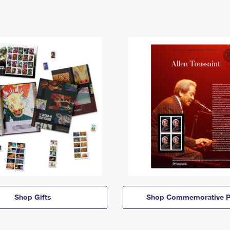
Shop Gifts
Shop Commemorative P