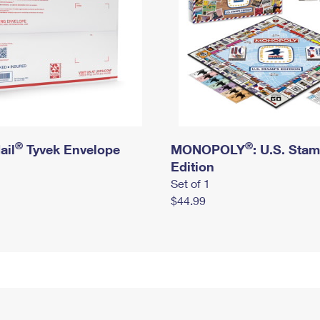
®
®
ail
Tyvek Envelope
MONOPOLY
: U.S. Sta
Edition
Set of 1
$44.99