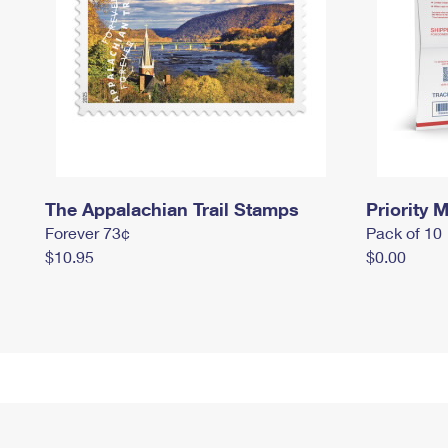
The Appalachian Trail Stamps
Priority M
Forever 73¢
Pack of 10
$10.95
$0.00