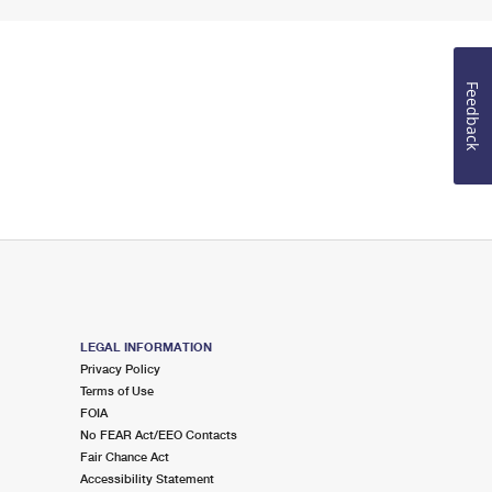
Feedback
LEGAL INFORMATION
Privacy Policy
Terms of Use
FOIA
No FEAR Act/EEO Contacts
Fair Chance Act
Accessibility Statement