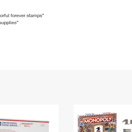
Tracking
Rent or Renew PO Box
Business Supplies
Renew a
Free Boxes
Click-N-Ship
Look Up
 Box
HS Codes
lorful forever stamps”
 supplies”
Transit Time Map