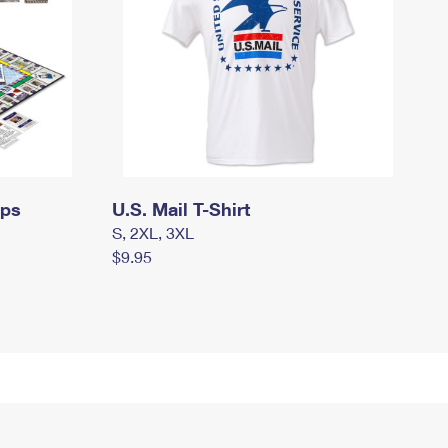
mps
U.S. Mail T-Shirt
S, 2XL, 3XL
$9.95