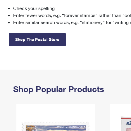
Check your spelling
Change My
Rent/
Address
PO
Enter fewer words, e.g. “forever stamps” rather than “co
Enter similar search words, e.g. “stationery” for “writing
Shop The Postal Store
Shop Popular Products