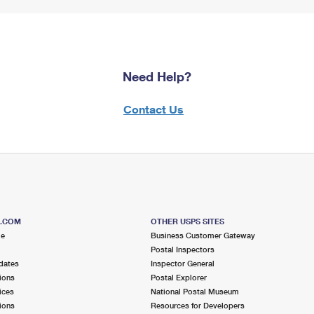
Need Help?
Contact Us
S.COM
OTHER USPS SITES
me
Business Customer Gateway
Postal Inspectors
dates
Inspector General
ions
Postal Explorer
ices
National Postal Museum
ions
Resources for Developers