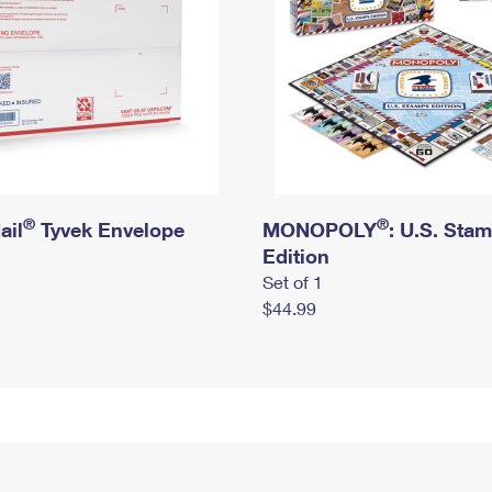
®
®
ail
Tyvek Envelope
MONOPOLY
: U.S. Sta
Edition
Set of 1
$44.99