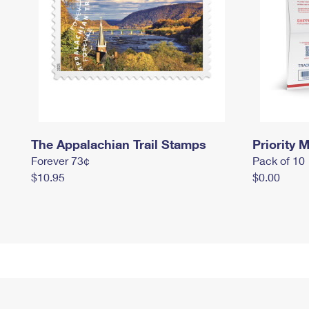
The Appalachian Trail Stamps
Priority M
Forever 73¢
Pack of 10
$10.95
$0.00