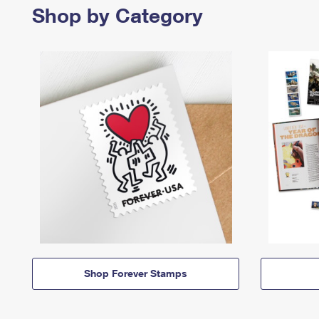
Shop by Category
Shop Forever Stamps