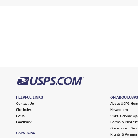
HELPFUL LINKS
ON ABOUT.USP
Contact Us
About USPS Ho
Site Index
Newsroom
FAQs
USPS Service Up
Feedback
Forms & Publicat
Government Serv
USPS JOBS
Rights & Permiss