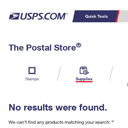
Quick Tools
C
Top Searches
®
The Postal Store
PO BOXES
PASSPORTS
Track a Package
Inf
P
Del
FREE BOXES
L
Stamps
Supplies
P
Schedule a
Calcula
Pickup
No results were found.
We can’t find any products matching your search:
‘’