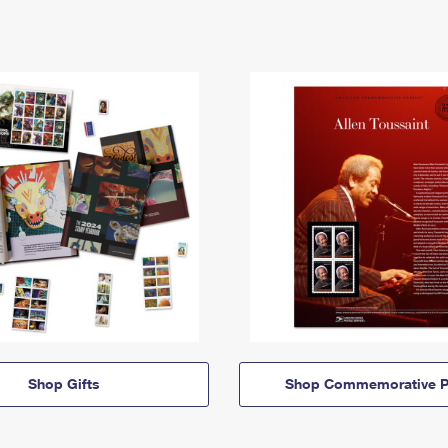
Shop Gifts
Shop Commemorative P