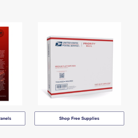
anels
Shop Free Supplies