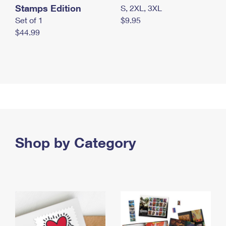
Stamps Edition
S, 2XL, 3XL
Set of 1
$9.95
$44.99
Shop by Category