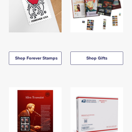
Shop Forever Stamps
Shop Gifts