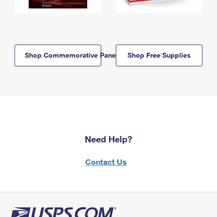
Shop Commemorative Panels
Shop Free Supplies
Need Help?
Contact Us