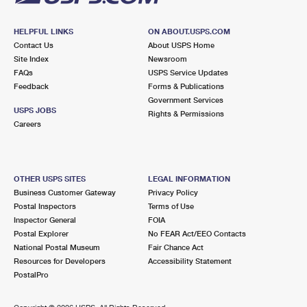
HELPFUL LINKS
ON ABOUT.USPS.COM
Contact Us
About USPS Home
Site Index
Newsroom
FAQs
USPS Service Updates
Feedback
Forms & Publications
Government Services
USPS JOBS
Rights & Permissions
Careers
OTHER USPS SITES
LEGAL INFORMATION
Business Customer Gateway
Privacy Policy
Postal Inspectors
Terms of Use
Inspector General
FOIA
Postal Explorer
No FEAR Act/EEO Contacts
National Postal Museum
Fair Chance Act
Resources for Developers
Accessibility Statement
PostalPro