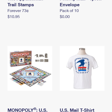
International Business Shipping
Trail Stamps
First-Class Mail International
Envelope
Money Orders
Forever 73¢
Pack of 10
Managing Business Mail
Filing an International Claim
Filing a Claim
$10.95
$0.00
USPS & Web Tools APIs
Requesting an International Refund
Requesting a Refund
Prices
®
MONOPOLY
: U.S.
U.S. Mail T-Shirt