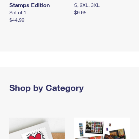
Stamps Edition
S, 2XL, 3XL
Set of 1
$9.95
$44.99
Shop by Category