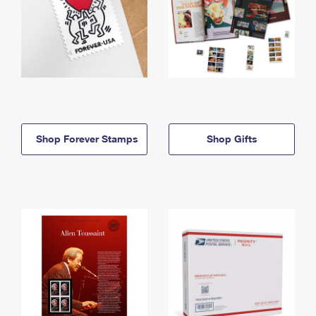
Shop Forever Stamps
Shop Gifts