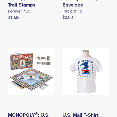
International Business Shipping
Trail Stamps
First-Class Mail International
Envelope
Money Orders
Forever 73¢
Pack of 10
Managing Business Mail
Filing an International Claim
Filing a Claim
$10.95
$0.00
USPS & Web Tools APIs
Requesting an International Refund
Requesting a Refund
Prices
®
MONOPOLY
: U.S.
U.S. Mail T-Shirt