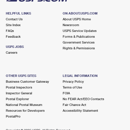
HELPFUL LINKS
ON ABOUT.USPS.COM
Contact Us
About USPS Home
Site Index
Newsroom
FAQs
USPS Service Updates
Feedback
Forms & Publications
Government Services
USPS JOBS
Rights & Permissions
Careers
OTHER USPS SITES
LEGAL INFORMATION
Business Customer Gateway
Privacy Policy
Postal Inspectors
Terms of Use
Inspector General
FOIA
Postal Explorer
No FEAR Act/EEO Contacts
National Postal Museum
Fair Chance Act
Resources for Developers
Accessibility Statement
PostalPro