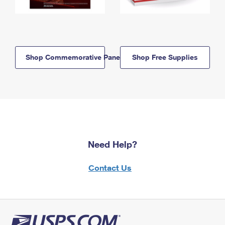
Shop Commemorative Panels
Shop Free Supplies
Need Help?
Contact Us