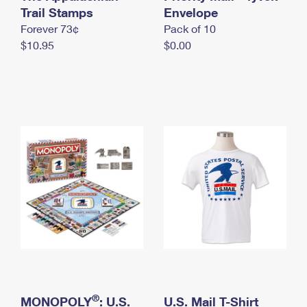
International Business Shipping
Trail Stamps
First-Class Mail International
Envelope
Money Orders
Forever 73¢
Pack of 10
Managing Business Mail
Filing an International Claim
Filing a Claim
$10.95
$0.00
USPS & Web Tools APIs
Requesting an International Refund
Requesting a Refund
Prices
®
MONOPOLY
: U.S.
U.S. Mail T-Shirt