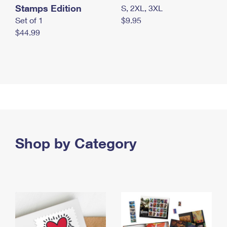
Stamps Edition
S, 2XL, 3XL
Set of 1
$9.95
$44.99
Shop by Category