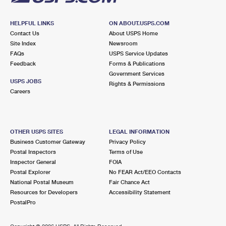
HELPFUL LINKS
ON ABOUT.USPS.COM
Contact Us
About USPS Home
Site Index
Newsroom
FAQs
USPS Service Updates
Feedback
Forms & Publications
Government Services
USPS JOBS
Rights & Permissions
Careers
OTHER USPS SITES
LEGAL INFORMATION
Business Customer Gateway
Privacy Policy
Postal Inspectors
Terms of Use
Inspector General
FOIA
Postal Explorer
No FEAR Act/EEO Contacts
National Postal Museum
Fair Chance Act
Resources for Developers
Accessibility Statement
PostalPro