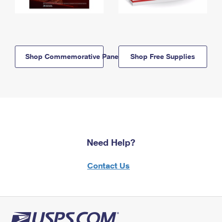
Shop Commemorative Panels
Shop Free Supplies
Need Help?
Contact Us