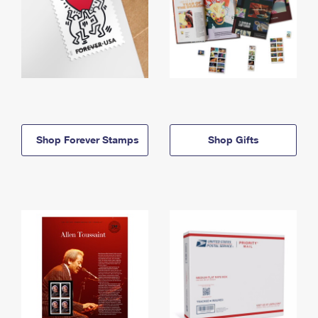
Shop Forever Stamps
Shop Gifts