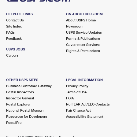
HELPFUL LINKS
ON ABOUT.USPS.COM
Contact Us
About USPS Home
Site Index
Newsroom
FAQs
USPS Service Updates
Feedback
Forms & Publications
Government Services
USPS JOBS
Rights & Permissions
Careers
OTHER USPS SITES
LEGAL INFORMATION
Business Customer Gateway
Privacy Policy
Postal Inspectors
Terms of Use
Inspector General
FOIA
Postal Explorer
No FEAR Act/EEO Contacts
National Postal Museum
Fair Chance Act
Resources for Developers
Accessibility Statement
PostalPro