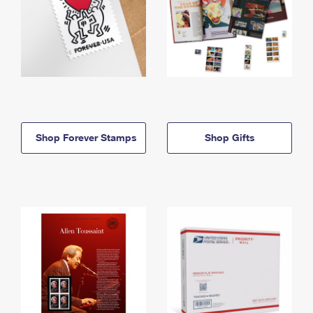
Shop Forever Stamps
Shop Gifts