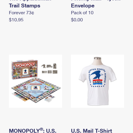
International Business Shipping
Trail Stamps
First-Class Mail International
Envelope
Money Orders
Forever 73¢
Pack of 10
Managing Business Mail
Filing an International Claim
Filing a Claim
$10.95
$0.00
USPS & Web Tools APIs
Requesting an International Refund
Requesting a Refund
Prices
®
MONOPOLY
: U.S.
U.S. Mail T-Shirt