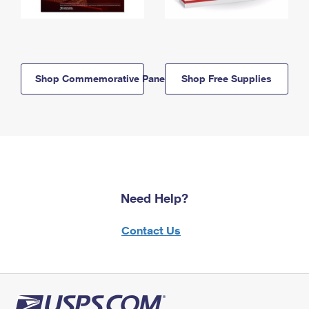
Shop Commemorative Panels
Shop Free Supplies
Need Help?
Contact Us