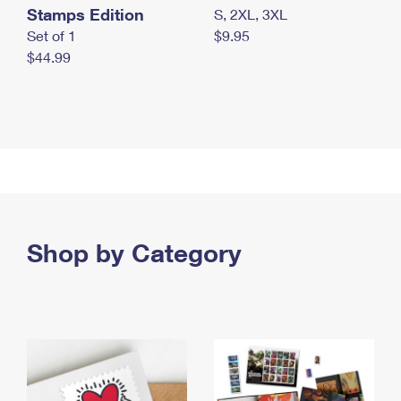
Stamps Edition
S, 2XL, 3XL
Set of 1
$9.95
$44.99
Shop by Category