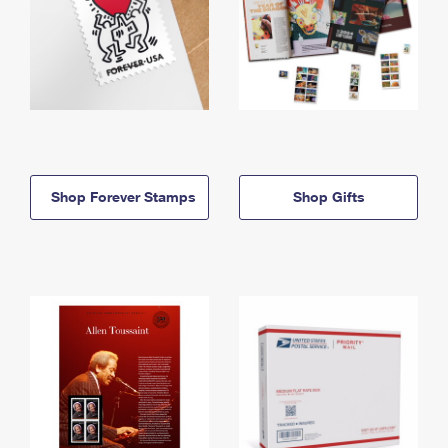
Shop Forever Stamps
Shop Gifts