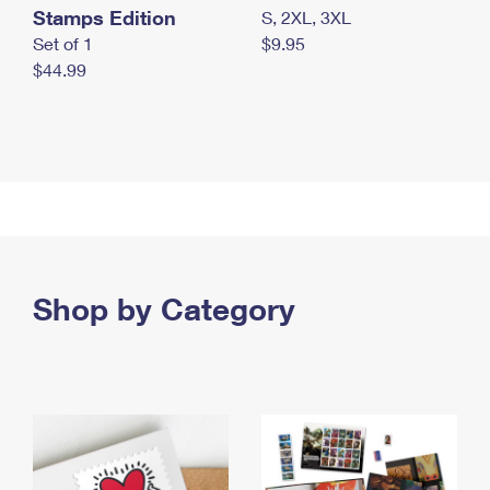
Stamps Edition
S, 2XL, 3XL
Set of 1
$9.95
$44.99
Shop by Category