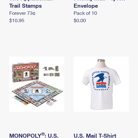
International Business Shipping
Trail Stamps
First-Class Mail International
Envelope
Money Orders
Forever 73¢
Pack of 10
Managing Business Mail
Filing an International Claim
Filing a Claim
$10.95
$0.00
USPS & Web Tools APIs
Requesting an International Refund
Requesting a Refund
Prices
®
MONOPOLY
: U.S.
U.S. Mail T-Shirt