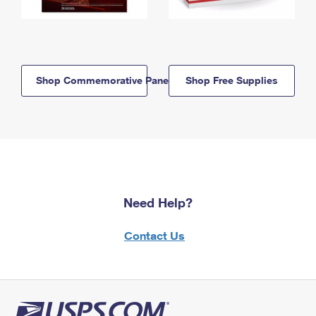
Shop Commemorative Panels
Shop Free Supplies
Need Help?
Contact Us