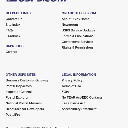
HELPFUL LINKS
ON ABOUT.USPS.COM
Contact Us
About USPS Home
Site Index
Newsroom
FAQs
USPS Service Updates
Feedback
Forms & Publications
Government Services
USPS JOBS
Rights & Permissions
Careers
OTHER USPS SITES
LEGAL INFORMATION
Business Customer Gateway
Privacy Policy
Postal Inspectors
Terms of Use
Inspector General
FOIA
Postal Explorer
No FEAR Act/EEO Contacts
National Postal Museum
Fair Chance Act
Resources for Developers
Accessibility Statement
PostalPro