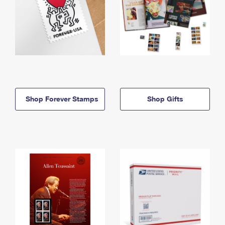
Shop Forever Stamps
Shop Gifts