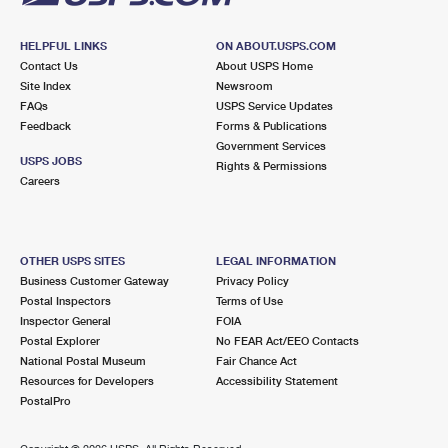
HELPFUL LINKS
ON ABOUT.USPS.COM
Contact Us
About USPS Home
Site Index
Newsroom
FAQs
USPS Service Updates
Feedback
Forms & Publications
Government Services
USPS JOBS
Rights & Permissions
Careers
OTHER USPS SITES
LEGAL INFORMATION
Business Customer Gateway
Privacy Policy
Postal Inspectors
Terms of Use
Inspector General
FOIA
Postal Explorer
No FEAR Act/EEO Contacts
National Postal Museum
Fair Chance Act
Resources for Developers
Accessibility Statement
PostalPro