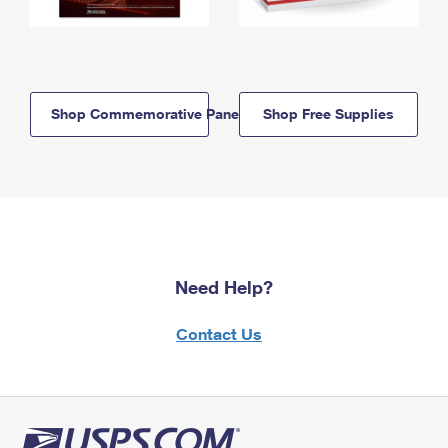
Shop Commemorative Panels
Shop Free Supplies
Need Help?
Contact Us