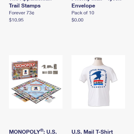
International Business Shipping
Trail Stamps
First-Class Mail International
Envelope
Money Orders
Forever 73¢
Pack of 10
Managing Business Mail
Filing an International Claim
Filing a Claim
$10.95
$0.00
USPS & Web Tools APIs
Requesting an International Refund
Requesting a Refund
Prices
®
MONOPOLY
: U.S.
U.S. Mail T-Shirt