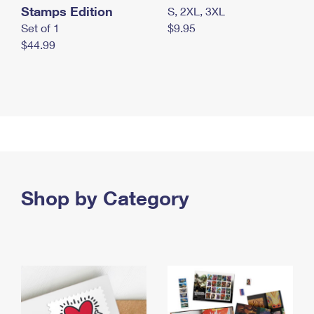
Stamps Edition
S, 2XL, 3XL
Set of 1
$9.95
$44.99
Shop by Category