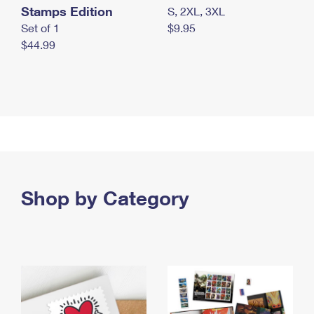
Stamps Edition
S, 2XL, 3XL
Set of 1
$9.95
$44.99
Shop by Category