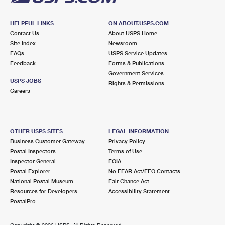
HELPFUL LINKS
ON ABOUT.USPS.COM
Contact Us
About USPS Home
Site Index
Newsroom
FAQs
USPS Service Updates
Feedback
Forms & Publications
Government Services
USPS JOBS
Rights & Permissions
Careers
OTHER USPS SITES
LEGAL INFORMATION
Business Customer Gateway
Privacy Policy
Postal Inspectors
Terms of Use
Inspector General
FOIA
Postal Explorer
No FEAR Act/EEO Contacts
National Postal Museum
Fair Chance Act
Resources for Developers
Accessibility Statement
PostalPro