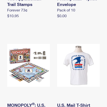
International Business Shipping
Trail Stamps
First-Class Mail International
Envelope
Money Orders
Forever 73¢
Pack of 10
Managing Business Mail
Filing an International Claim
Filing a Claim
$10.95
$0.00
USPS & Web Tools APIs
Requesting an International Refund
Requesting a Refund
Prices
®
MONOPOLY
: U.S.
U.S. Mail T-Shirt