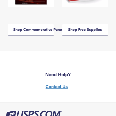
Shop Commemorative Panels
Shop Free Supplies
Need Help?
Contact Us