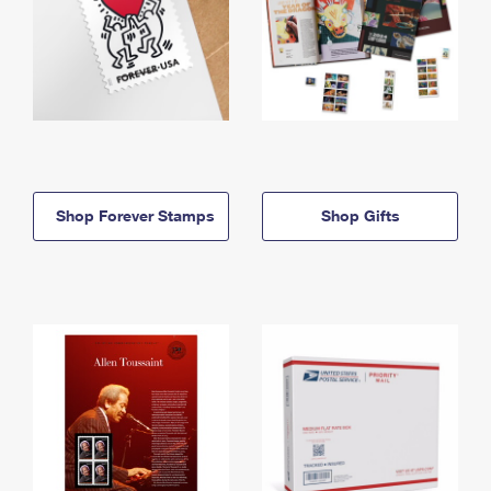
Shop Forever Stamps
Shop Gifts