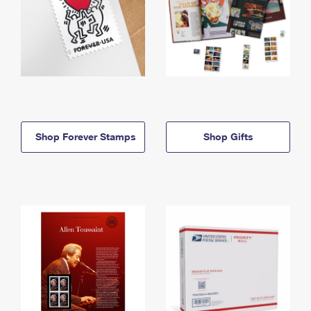
Shop Forever Stamps
Shop Gifts