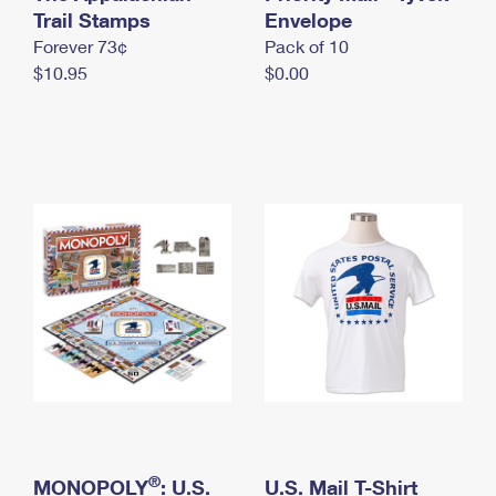
International Business Shipping
Trail Stamps
First-Class Mail International
Envelope
Money Orders
Forever 73¢
Pack of 10
Managing Business Mail
Filing an International Claim
Filing a Claim
$10.95
$0.00
USPS & Web Tools APIs
Requesting an International Refund
Requesting a Refund
Prices
®
MONOPOLY
: U.S.
U.S. Mail T-Shirt