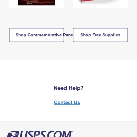
Shop Commemorative Panels
Shop Free Supplies
Need Help?
Contact Us