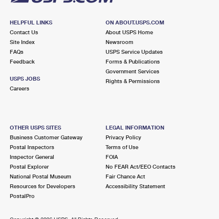
HELPFUL LINKS
ON ABOUT.USPS.COM
Contact Us
About USPS Home
Site Index
Newsroom
FAQs
USPS Service Updates
Feedback
Forms & Publications
Government Services
USPS JOBS
Rights & Permissions
Careers
OTHER USPS SITES
LEGAL INFORMATION
Business Customer Gateway
Privacy Policy
Postal Inspectors
Terms of Use
Inspector General
FOIA
Postal Explorer
No FEAR Act/EEO Contacts
National Postal Museum
Fair Chance Act
Resources for Developers
Accessibility Statement
PostalPro