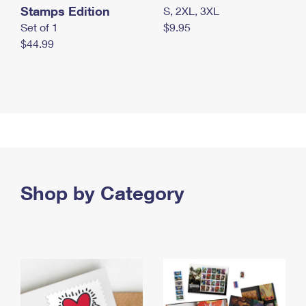
Stamps Edition
S, 2XL, 3XL
Set of 1
$9.95
$44.99
Shop by Category