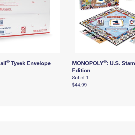
®
®
ail
Tyvek Envelope
MONOPOLY
: U.S. Sta
Edition
Set of 1
$44.99