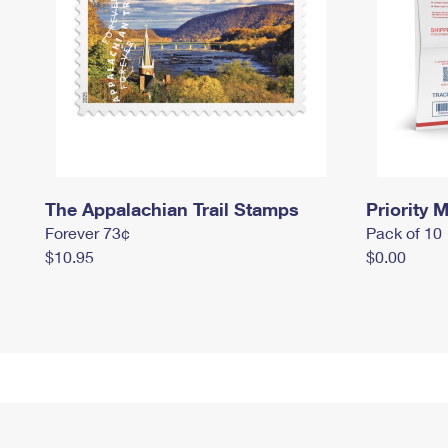
The Appalachian Trail Stamps
Priority M
Forever 73¢
Pack of 10
$10.95
$0.00