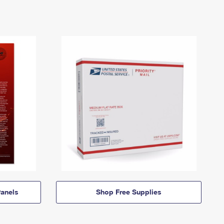
anels
Shop Free Supplies