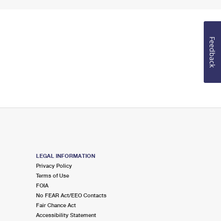
Feedback
LEGAL INFORMATION
Privacy Policy
Terms of Use
FOIA
No FEAR Act/EEO Contacts
Fair Chance Act
Accessibility Statement