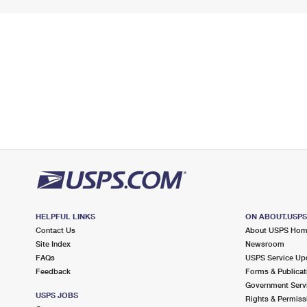
HELPFUL LINKS
ON ABOUT.USP
Contact Us
About USPS Ho
Site Index
Newsroom
FAQs
USPS Service Up
Feedback
Forms & Publicat
Government Serv
USPS JOBS
Rights & Permiss