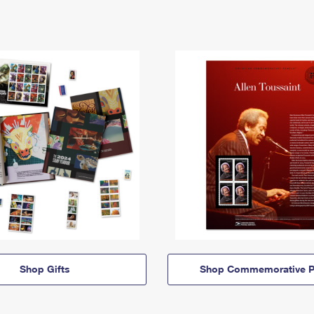
Shop Gifts
Shop Commemorative P