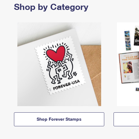
Shop by Category
Shop Forever Stamps