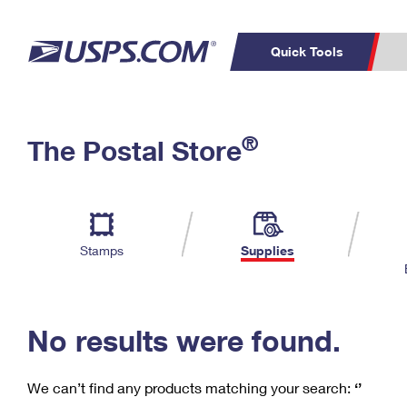
Quick Tools
C
Top Searches
®
The Postal Store
PO BOXES
PASSPORTS
Track a Package
Inf
P
Del
FREE BOXES
L
Stamps
Supplies
P
Schedule a
Calcula
Pickup
No results were found.
We can’t find any products matching your search:
‘’