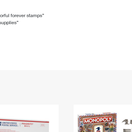
Tracking
Rent or Renew PO Box
Business Supplies
Renew a
Free Boxes
Click-N-Ship
Look Up
 Box
HS Codes
lorful forever stamps”
 supplies”
Transit Time Map