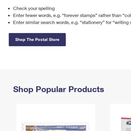
Check your spelling
Change My
Rent/
Address
PO
Enter fewer words, e.g. “forever stamps” rather than “co
Enter similar search words, e.g. “stationery” for “writing
Shop The Postal Store
Shop Popular Products