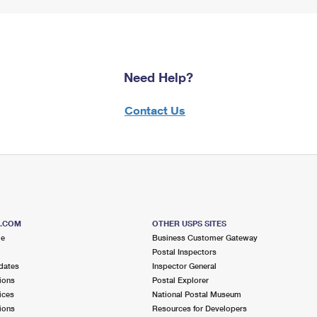
Need Help?
Contact Us
S.COM
OTHER USPS SITES
me
Business Customer Gateway
Postal Inspectors
dates
Inspector General
ions
Postal Explorer
ices
National Postal Museum
ions
Resources for Developers