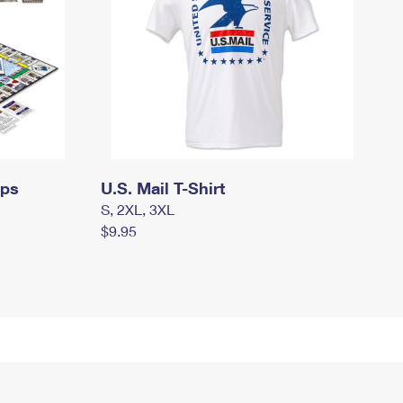
mps
U.S. Mail T-Shirt
S, 2XL, 3XL
$9.95