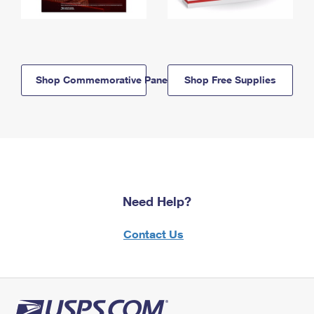
Shop Commemorative Panels
Shop Free Supplies
Need Help?
Contact Us