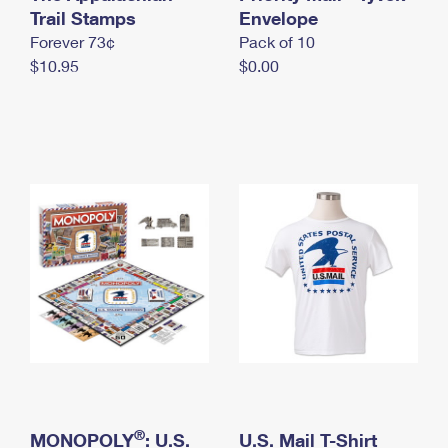
International Business Shipping
Trail Stamps
First-Class Mail International
Envelope
Money Orders
Forever 73¢
Pack of 10
Managing Business Mail
Filing an International Claim
Filing a Claim
$10.95
$0.00
USPS & Web Tools APIs
Requesting an International Refund
Requesting a Refund
Prices
®
MONOPOLY
: U.S.
U.S. Mail T-Shirt