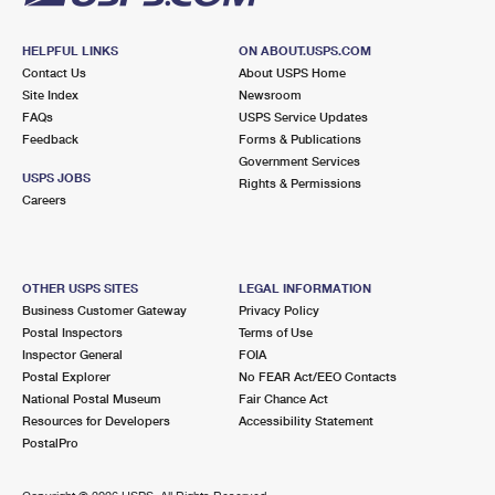
HELPFUL LINKS
ON ABOUT.USPS.COM
Contact Us
About USPS Home
Site Index
Newsroom
FAQs
USPS Service Updates
Feedback
Forms & Publications
Government Services
USPS JOBS
Rights & Permissions
Careers
OTHER USPS SITES
LEGAL INFORMATION
Business Customer Gateway
Privacy Policy
Postal Inspectors
Terms of Use
Inspector General
FOIA
Postal Explorer
No FEAR Act/EEO Contacts
National Postal Museum
Fair Chance Act
Resources for Developers
Accessibility Statement
PostalPro