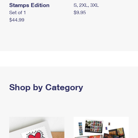
Stamps Edition
S, 2XL, 3XL
Set of 1
$9.95
$44.99
Shop by Category