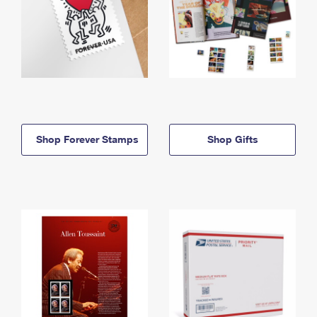
Shop Forever Stamps
Shop Gifts