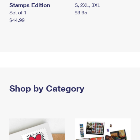
Stamps Edition
S, 2XL, 3XL
Set of 1
$9.95
$44.99
Shop by Category