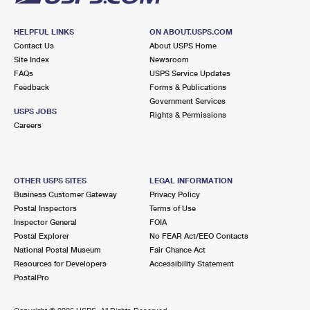
HELPFUL LINKS
ON ABOUT.USPS.COM
Contact Us
About USPS Home
Site Index
Newsroom
FAQs
USPS Service Updates
Feedback
Forms & Publications
Government Services
USPS JOBS
Rights & Permissions
Careers
OTHER USPS SITES
LEGAL INFORMATION
Business Customer Gateway
Privacy Policy
Postal Inspectors
Terms of Use
Inspector General
FOIA
Postal Explorer
No FEAR Act/EEO Contacts
National Postal Museum
Fair Chance Act
Resources for Developers
Accessibility Statement
PostalPro