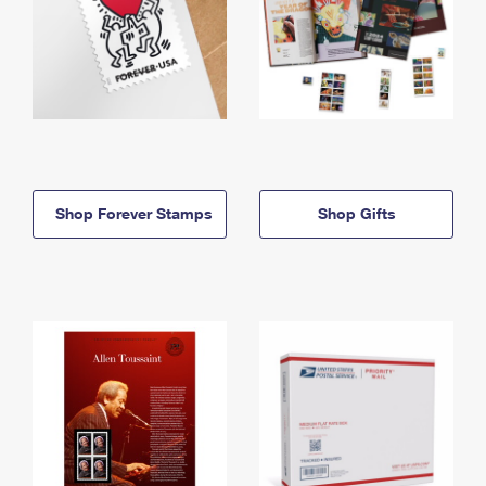
Shop Forever Stamps
Shop Gifts