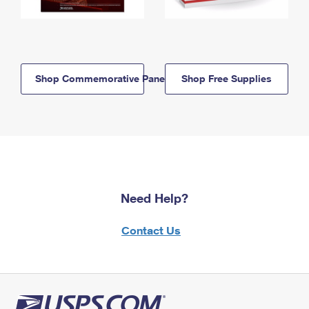
Shop Commemorative Panels
Shop Free Supplies
Need Help?
Contact Us