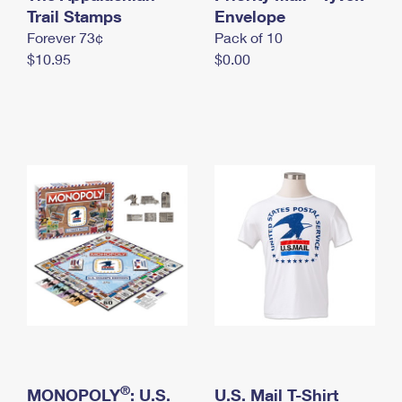
International Business Shipping
Trail Stamps
First-Class Mail International
Envelope
Money Orders
Forever 73¢
Pack of 10
Managing Business Mail
Filing an International Claim
Filing a Claim
$10.95
$0.00
USPS & Web Tools APIs
Requesting an International Refund
Requesting a Refund
Prices
®
MONOPOLY
: U.S.
U.S. Mail T-Shirt