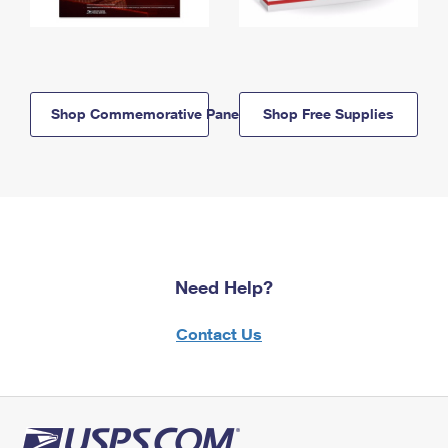
Shop Commemorative Panels
Shop Free Supplies
Need Help?
Contact Us