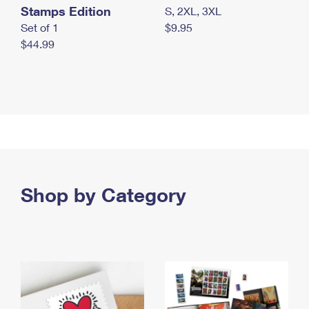
Stamps Edition
S, 2XL, 3XL
Set of 1
$9.95
$44.99
Shop by Category