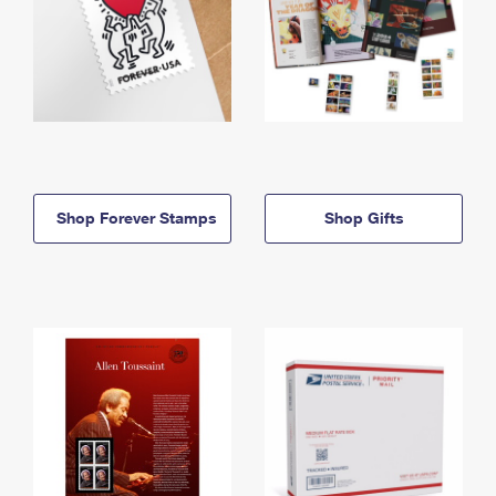
Shop Forever Stamps
Shop Gifts