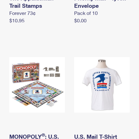
International Business Shipping
Trail Stamps
First-Class Mail International
Envelope
Money Orders
Forever 73¢
Pack of 10
Managing Business Mail
Filing an International Claim
Filing a Claim
$10.95
$0.00
USPS & Web Tools APIs
Requesting an International Refund
Requesting a Refund
Prices
®
MONOPOLY
: U.S.
U.S. Mail T-Shirt