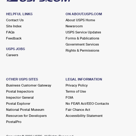
HELPFUL LINKS
ON ABOUT.USPS.COM
Contact Us
About USPS Home
Site Index
Newsroom
FAQs
USPS Service Updates
Feedback
Forms & Publications
Government Services
USPS JOBS
Rights & Permissions
Careers
OTHER USPS SITES
LEGAL INFORMATION
Business Customer Gateway
Privacy Policy
Postal Inspectors
Terms of Use
Inspector General
FOIA
Postal Explorer
No FEAR Act/EEO Contacts
National Postal Museum
Fair Chance Act
Resources for Developers
Accessibility Statement
PostalPro