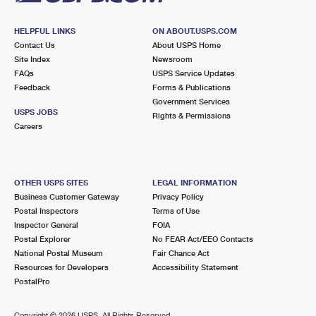
HELPFUL LINKS
ON ABOUT.USPS.COM
Contact Us
About USPS Home
Site Index
Newsroom
FAQs
USPS Service Updates
Feedback
Forms & Publications
Government Services
USPS JOBS
Rights & Permissions
Careers
OTHER USPS SITES
LEGAL INFORMATION
Business Customer Gateway
Privacy Policy
Postal Inspectors
Terms of Use
Inspector General
FOIA
Postal Explorer
No FEAR Act/EEO Contacts
National Postal Museum
Fair Chance Act
Resources for Developers
Accessibility Statement
PostalPro
Copyright ©
2026 USPS. All Rights Reserved.