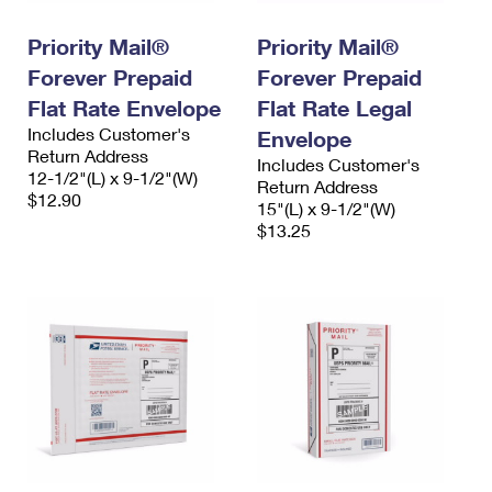
International Business Shipping
First-Class Mail International
Money Orders
Priority Mail®
Priority Mail®
Managing Business Mail
Filing an International Claim
Filing a Claim
Forever Prepaid
Forever Prepaid
USPS & Web Tools APIs
Flat Rate Envelope
Flat Rate Legal
Requesting an International Refund
Requesting a Refund
Includes Customer's
Envelope
Prices
Return Address
Includes Customer's
12-1/2"(L) x 9-1/2"(W)
Return Address
$12.90
15"(L) x 9-1/2"(W)
$13.25