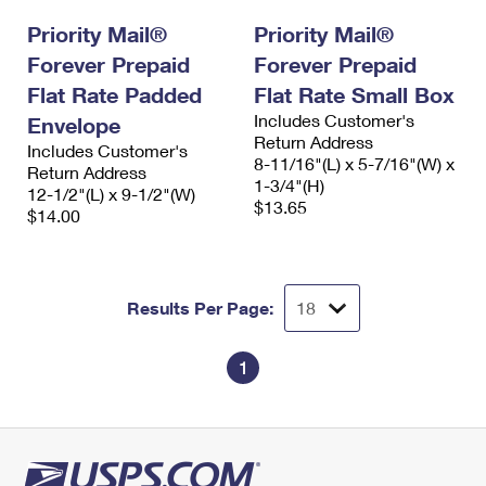
Priority Mail®
Priority Mail®
Forever Prepaid
Forever Prepaid
Flat Rate Padded
Flat Rate Small Box
Includes Customer's
Envelope
Return Address
Includes Customer's
8-11/16"(L) x 5-7/16"(W) x
Return Address
1-3/4"(H)
12-1/2"(L) x 9-1/2"(W)
$13.65
$14.00
Results Per Page:
1