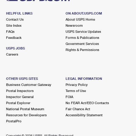
HELPFUL LINKS
ON ABOUT.USPS.COM
Contact Us
About USPS Home
Site Index
Newsroom
FAQs
USPS Service Updates
Feedback
Forms & Publications
Government Services
USPS JOBS
Rights & Permissions
Careers
OTHER USPS SITES
LEGAL INFORMATION
Business Customer Gateway
Privacy Policy
Postal Inspectors
Terms of Use
Inspector General
FOIA
Postal Explorer
No FEAR Act/EEO Contacts
National Postal Museum
Fair Chance Act
Resources for Developers
Accessibility Statement
PostalPro
Copyright ©
2026 USPS. All Rights Reserved.