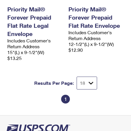
Priority Mail®
Priority Mail®
Forever Prepaid
Forever Prepaid
Flat Rate Legal
Flat Rate Envelope
Includes Customer's
Envelope
Return Address
Includes Customer's
12-1/2"(L) x 9-1/2"(W)
Return Address
$12.90
15"(L) x 9-1/2"(W)
$13.25
Results Per Page:
1