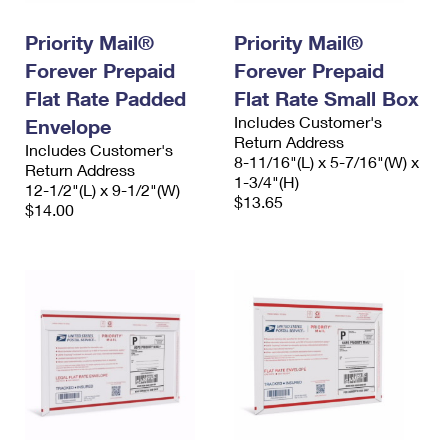
International Business Shipping
First-Class Mail International
Money Orders
Priority Mail®
Priority Mail®
Managing Business Mail
Filing an International Claim
Filing a Claim
Forever Prepaid
Forever Prepaid
USPS & Web Tools APIs
Flat Rate Padded
Flat Rate Small Box
Requesting an International Refund
Requesting a Refund
Includes Customer's
Envelope
Prices
Return Address
Includes Customer's
8-11/16"(L) x 5-7/16"(W) x
Return Address
1-3/4"(H)
12-1/2"(L) x 9-1/2"(W)
$13.65
$14.00