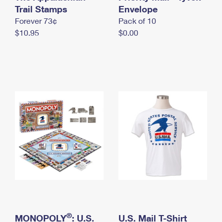
International Business Shipping
Trail Stamps
First-Class Mail International
Envelope
Money Orders
Forever 73¢
Pack of 10
Managing Business Mail
Filing an International Claim
Filing a Claim
$10.95
$0.00
USPS & Web Tools APIs
Requesting an International Refund
Requesting a Refund
Prices
®
MONOPOLY
: U.S.
U.S. Mail T-Shirt