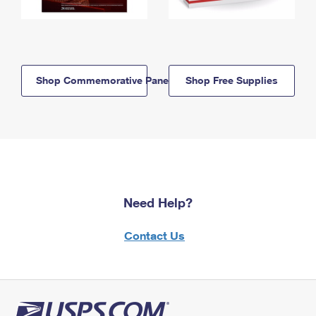
Shop Commemorative Panels
Shop Free Supplies
Need Help?
Contact Us