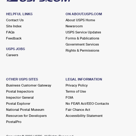
HELPFUL LINKS
ON ABOUT.USPS.COM
Contact Us
About USPS Home
Site Index
Newsroom
FAQs
USPS Service Updates
Feedback
Forms & Publications
Government Services
USPS JOBS
Rights & Permissions
Careers
OTHER USPS SITES
LEGAL INFORMATION
Business Customer Gateway
Privacy Policy
Postal Inspectors
Terms of Use
Inspector General
FOIA
Postal Explorer
No FEAR Act/EEO Contacts
National Postal Museum
Fair Chance Act
Resources for Developers
Accessibility Statement
PostalPro