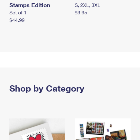
Stamps Edition
S, 2XL, 3XL
Set of 1
$9.95
$44.99
Shop by Category