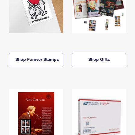
Shop Forever Stamps
Shop Gifts