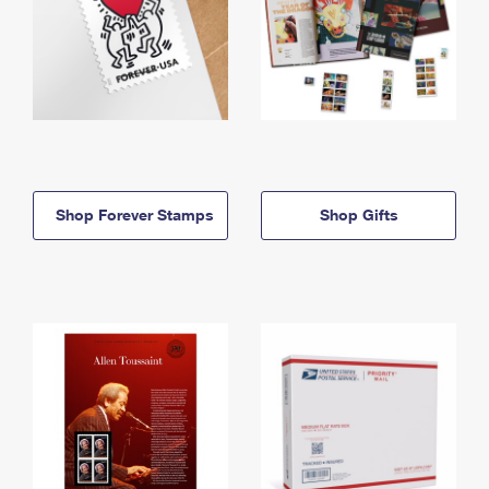
Shop Forever Stamps
Shop Gifts