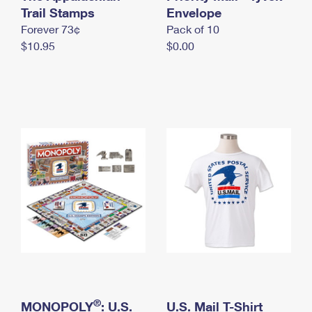
International Business Shipping
Trail Stamps
First-Class Mail International
Envelope
Money Orders
Forever 73¢
Pack of 10
Managing Business Mail
Filing an International Claim
Filing a Claim
$10.95
$0.00
USPS & Web Tools APIs
Requesting an International Refund
Requesting a Refund
Prices
®
MONOPOLY
: U.S.
U.S. Mail T-Shirt