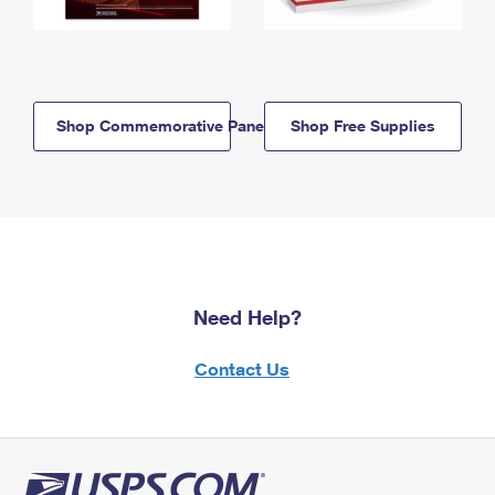
Shop Commemorative Panels
Shop Free Supplies
Need Help?
Contact Us