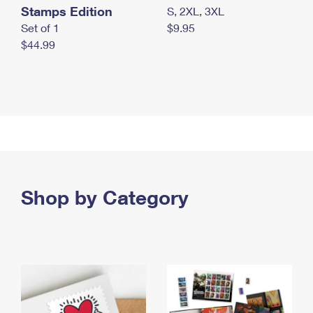
Stamps Edition
S, 2XL, 3XL
Set of 1
$9.95
$44.99
Shop by Category