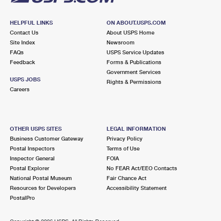
HELPFUL LINKS
ON ABOUT.USPS.COM
Contact Us
About USPS Home
Site Index
Newsroom
FAQs
USPS Service Updates
Feedback
Forms & Publications
Government Services
USPS JOBS
Rights & Permissions
Careers
OTHER USPS SITES
LEGAL INFORMATION
Business Customer Gateway
Privacy Policy
Postal Inspectors
Terms of Use
Inspector General
FOIA
Postal Explorer
No FEAR Act/EEO Contacts
National Postal Museum
Fair Chance Act
Resources for Developers
Accessibility Statement
PostalPro