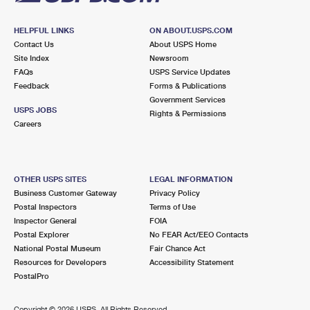
HELPFUL LINKS
ON ABOUT.USPS.COM
Contact Us
About USPS Home
Site Index
Newsroom
FAQs
USPS Service Updates
Feedback
Forms & Publications
Government Services
USPS JOBS
Rights & Permissions
Careers
OTHER USPS SITES
LEGAL INFORMATION
Business Customer Gateway
Privacy Policy
Postal Inspectors
Terms of Use
Inspector General
FOIA
Postal Explorer
No FEAR Act/EEO Contacts
National Postal Museum
Fair Chance Act
Resources for Developers
Accessibility Statement
PostalPro
Copyright ©
2026 USPS. All Rights Reserved.