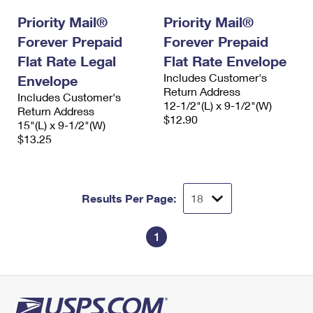
Priority Mail®
Priority Mail®
Forever Prepaid
Forever Prepaid
Flat Rate Legal
Flat Rate Envelope
Includes Customer's
Envelope
Return Address
Includes Customer's
12-1/2"(L) x 9-1/2"(W)
Return Address
$12.90
15"(L) x 9-1/2"(W)
$13.25
Results Per Page:
1