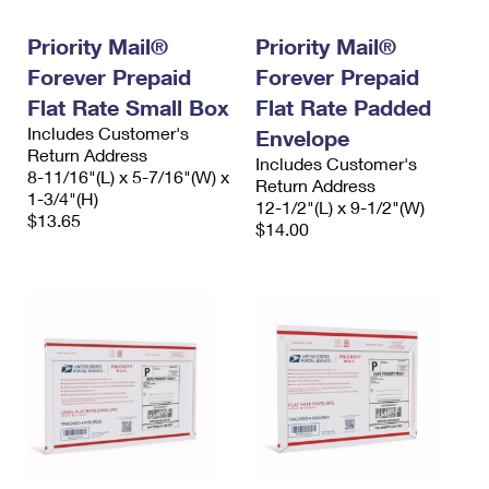
International Business Shipping
First-Class Mail International
Money Orders
Priority Mail®
Priority Mail®
Managing Business Mail
Filing an International Claim
Filing a Claim
Forever Prepaid
Forever Prepaid
USPS & Web Tools APIs
Flat Rate Small Box
Flat Rate Padded
Requesting an International Refund
Requesting a Refund
Includes Customer's
Envelope
Prices
Return Address
Includes Customer's
8-11/16"(L) x 5-7/16"(W) x
Return Address
1-3/4"(H)
12-1/2"(L) x 9-1/2"(W)
$13.65
$14.00