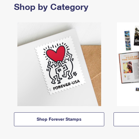
Shop by Category
Shop Forever Stamps