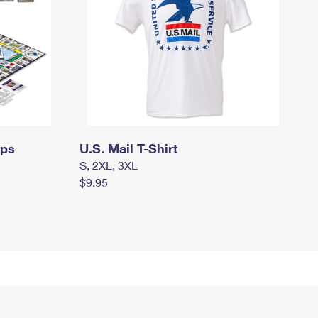
mps
U.S. Mail T-Shirt
S, 2XL, 3XL
$9.95