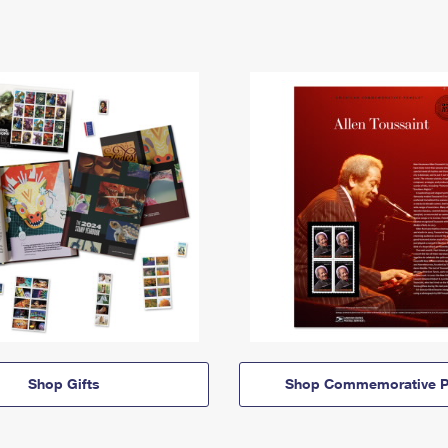
Shop Gifts
Shop Commemorative P