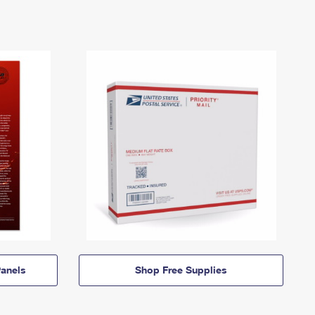
anels
Shop Free Supplies