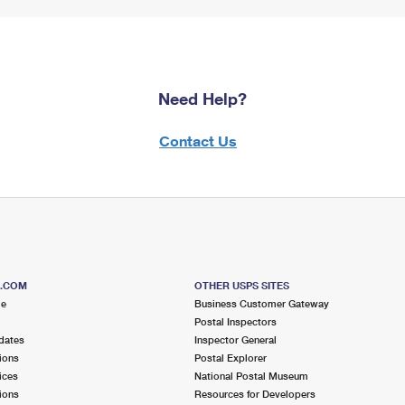
Need Help?
Contact Us
S.COM
OTHER USPS SITES
me
Business Customer Gateway
Postal Inspectors
dates
Inspector General
ions
Postal Explorer
ices
National Postal Museum
ions
Resources for Developers