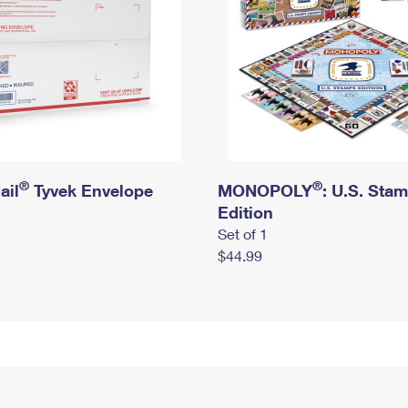
®
®
ail
Tyvek Envelope
MONOPOLY
: U.S. Sta
Edition
Set of 1
$44.99