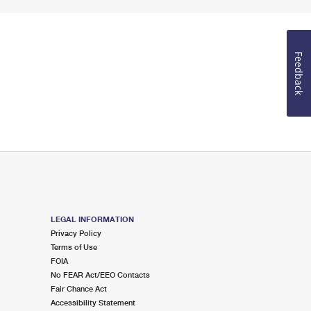
Feedback
LEGAL INFORMATION
Privacy Policy
Terms of Use
FOIA
No FEAR Act/EEO Contacts
Fair Chance Act
Accessibility Statement