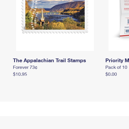
The Appalachian Trail Stamps
Priority M
Forever 73¢
Pack of 10
$10.95
$0.00