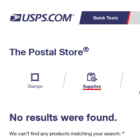
Quick Tools
C
Top Searches
®
The Postal Store
PO BOXES
PASSPORTS
Track a Package
Inf
P
Del
FREE BOXES
L
Stamps
Supplies
P
Schedule a
Calcula
Pickup
No results were found.
We can’t find any products matching your search:
‘’