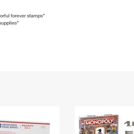
Tracking
Rent or Renew PO Box
Business Supplies
Renew a
Free Boxes
Click-N-Ship
Look Up
 Box
HS Codes
lorful forever stamps”
 supplies”
Transit Time Map