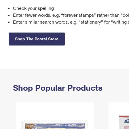
Check your spelling
Change My
Rent/
Address
PO
Enter fewer words, e.g. “forever stamps” rather than “co
Enter similar search words, e.g. “stationery” for “writing
Shop The Postal Store
Shop Popular Products