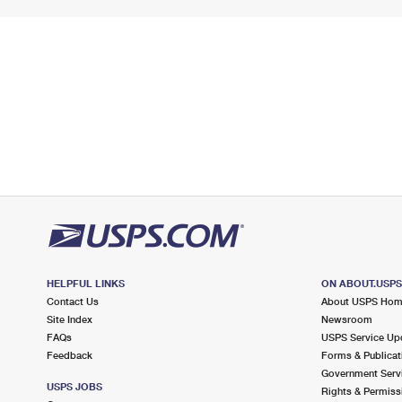
HELPFUL LINKS
ON ABOUT.USP
Contact Us
About USPS Ho
Site Index
Newsroom
FAQs
USPS Service Up
Feedback
Forms & Publicat
Government Serv
USPS JOBS
Rights & Permiss